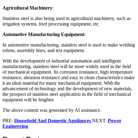
Agricultural Machinery
:
Stainless steel is also being used in agricultural machinery, such as
irrigation systems, feed processing equipment, etc.
Automotive Manufacturing Equipment
:
In automotive manufacturing, stainless steel is used to make welding
robots, assembly lines, and test equipment.
With the development of industrial automation and intelligent
manufacturing, stainless steel will be more widely used in the field
of mechanical equipment. Its corrosion resistance, high temperature
resistance, abrasion resistance and easy to clean characteristics make
it an ideal material for many mechanical equipment. With the
advancement of technology and the development of new materials,
the prospect of stainless steel application in the field of mechanical
equipment will be brighter.
The above content was generated by AI assistance.
PRE:
Household And Domestic Appliances
NEXT:
Power
Engineering