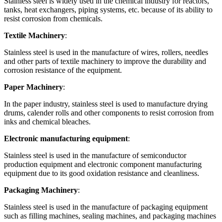
Stainless steel is widely used in the chemical industry for reactors,
tanks, heat exchangers, piping systems, etc. because of its ability to
resist corrosion from chemicals.
Textile Machinery
:
Stainless steel is used in the manufacture of wires, rollers, needles
and other parts of textile machinery to improve the durability and
corrosion resistance of the equipment.
Paper Machinery
:
In the paper industry, stainless steel is used to manufacture drying
drums, calender rolls and other components to resist corrosion from
inks and chemical bleaches.
Electronic manufacturing equipment
:
Stainless steel is used in the manufacture of semiconductor
production equipment and electronic component manufacturing
equipment due to its good oxidation resistance and cleanliness.
Packaging Machinery
:
Stainless steel is used in the manufacture of packaging equipment
such as filling machines, sealing machines, and packaging machines