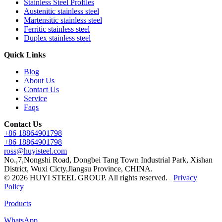
Stainless Steel Profiles
Austenitic stainless steel
Martensitic stainless steel
Ferritic stainless steel
Duplex stainless steel
Quick Links
Blog
About Us
Contact Us
Service
Faqs
Contact Us
+86 18864901798
+86 18864901798
ross@huyisteel.com
No.,7,Nongshi Road, Dongbei Tang Town Industrial Park, Xishan
District, Wuxi Cicty,Jiangsu Province, CHINA.
© 2026 HUYI STEEL GROUP. All rights reserved.
Privacy
Policy
Products
WhatsApp