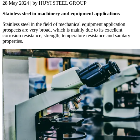
28 May 2024 | by HUYI STEEL GROUP
Stainless steel in machinery and equipment applications
Stainless steel in the field of mechanical equipment application
prospects are very broad, which is mainly due to its excellent
corrosion resistance, strength, temperature resistance and sanitary
properties.