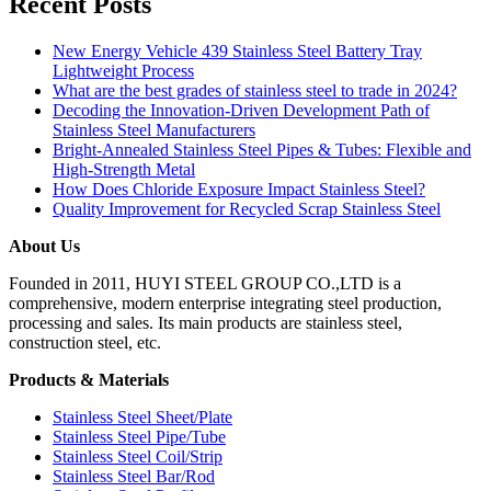
Recent Posts
New Energy Vehicle 439 Stainless Steel Battery Tray
Lightweight Process
What are the best grades of stainless steel to trade in 2024?
Decoding the Innovation-Driven Development Path of
Stainless Steel Manufacturers
Bright-Annealed Stainless Steel Pipes & Tubes: Flexible and
High-Strength Metal
How Does Chloride Exposure Impact Stainless Steel?
Quality Improvement for Recycled Scrap Stainless Steel
About Us
Founded in 2011, HUYI STEEL GROUP CO.,LTD is a
comprehensive, modern enterprise integrating steel production,
processing and sales. Its main products are stainless steel,
construction steel, etc.
Products & Materials
Stainless Steel Sheet/Plate
Stainless Steel Pipe/Tube
Stainless Steel Coil/Strip
Stainless Steel Bar/Rod