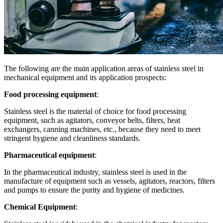
The following are the main application areas of stainless steel in
mechanical equipment and its application prospects:
Food processing equipment
:
Stainless steel is the material of choice for food processing
equipment, such as agitators, conveyor belts, filters, heat
exchangers, canning machines, etc., because they need to meet
stringent hygiene and cleanliness standards.
Pharmaceutical equipment
:
In the pharmaceutical industry, stainless steel is used in the
manufacture of equipment such as vessels, agitators, reactors, filters
and pumps to ensure the purity and hygiene of medicines.
Chemical Equipment
: