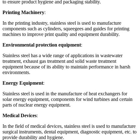
to ensure product hygiene and packaging stability.
Printing Machinery
:
In the printing industry, stainless steel is used to manufacture
components such as cylinders, squeegees and guides for printing
machines to improve print quality and equipment durability.
Environmental protection equipment
:
Stainless steel has a wide range of applications in wastewater
treatment, exhaust gas treatment and solid waste treatment
equipment because of its ability to maintain performance in harsh
environments.
Energy Equipment
:
Stainless steel is used in the manufacture of heat exchangers for
solar energy equipment, components for wind turbines and certain
parts of nuclear energy equipment.
Medical Devices
:
In the field of medical devices, stainless steel is used to manufacture
surgical instruments, dental equipment, diagnostic equipment, etc. to
provide durability and hygiene.