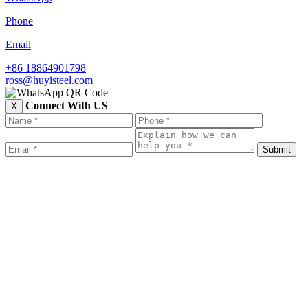
Phone
Email
+86 18864901798
ross@huyisteel.com
Connect With US
X
Submit