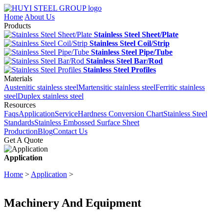
Home
About Us
Products
Stainless Steel Sheet/Plate
Stainless Steel Coil/Strip
Stainless Steel Pipe/Tube
Stainless Steel Bar/Rod
Stainless Steel Profiles
Materials
Austenitic stainless steel
Martensitic stainless steel
Ferritic stainless
steel
Duplex stainless steel
Resources
Faqs
Application
Service
Hardness Conversion Chart
Stainless Steel
Standards
Stainless Embossed Surface Sheet
Production
Blog
Contact Us
Get A Quote
Application
Home
>
Application
>
Machinery And Equipment