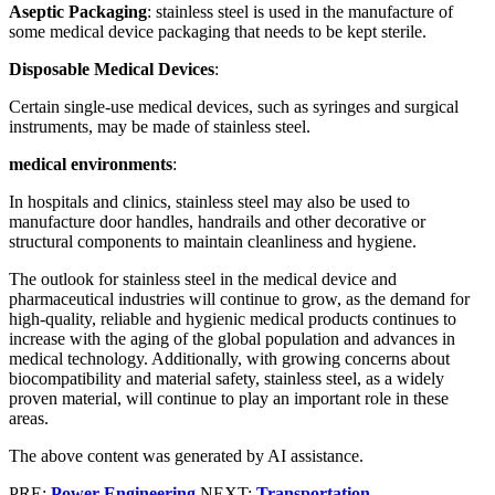
Aseptic Packaging
: stainless steel is used in the manufacture of
some medical device packaging that needs to be kept sterile.
Disposable Medical Devices
:
Certain single-use medical devices, such as syringes and surgical
instruments, may be made of stainless steel.
medical environments
:
In hospitals and clinics, stainless steel may also be used to
manufacture door handles, handrails and other decorative or
structural components to maintain cleanliness and hygiene.
The outlook for stainless steel in the medical device and
pharmaceutical industries will continue to grow, as the demand for
high-quality, reliable and hygienic medical products continues to
increase with the aging of the global population and advances in
medical technology. Additionally, with growing concerns about
biocompatibility and material safety, stainless steel, as a widely
proven material, will continue to play an important role in these
areas.
The above content was generated by AI assistance.
PRE:
Power Engineering
NEXT:
Transportation