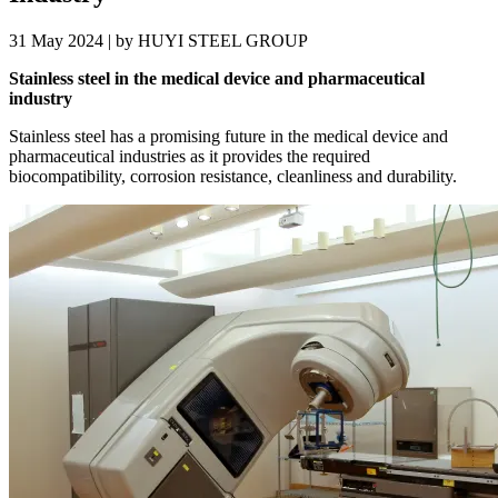
31 May 2024 | by HUYI STEEL GROUP
Stainless steel in the medical device and pharmaceutical
industry
Stainless steel has a promising future in the medical device and
pharmaceutical industries as it provides the required
biocompatibility, corrosion resistance, cleanliness and durability.