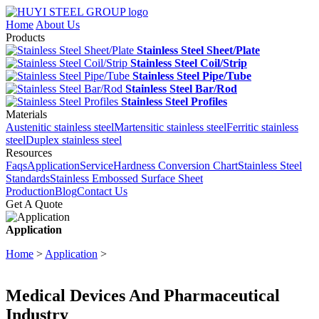
Home
About Us
Products
Stainless Steel Sheet/Plate
Stainless Steel Coil/Strip
Stainless Steel Pipe/Tube
Stainless Steel Bar/Rod
Stainless Steel Profiles
Materials
Austenitic stainless steel
Martensitic stainless steel
Ferritic stainless
steel
Duplex stainless steel
Resources
Faqs
Application
Service
Hardness Conversion Chart
Stainless Steel
Standards
Stainless Embossed Surface Sheet
Production
Blog
Contact Us
Get A Quote
Application
Home
>
Application
>
Medical Devices And Pharmaceutical
Industry