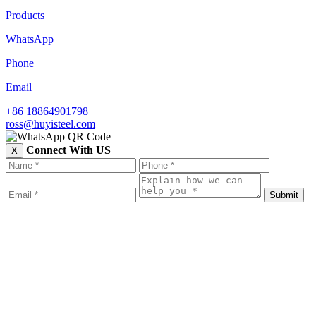
Products
WhatsApp
Phone
Email
+86 18864901798
ross@huyisteel.com
Connect With US
X
Submit