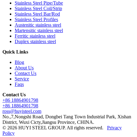
Stainless Steel Pipe/Tube
Stainless Steel Coil/Strip
Stainless Steel Bar/Rod
Stainless Steel Profiles
Austenitic stainless steel
Martensitic stainless steel
Ferritic stainless steel
Duplex stainless steel
Quick Links
Blog
About Us
Contact Us
Service
Faqs
Contact Us
+86 18864901798
+86 18864901798
ross@huyisteel.com
No.,7,Nongshi Road, Dongbei Tang Town Industrial Park, Xishan
District, Wuxi Cicty,Jiangsu Province, CHINA.
© 2026 HUYI STEEL GROUP. All rights reserved.
Privacy
Policy