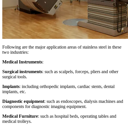
Following are the major application areas of stainless steel in these
two industries:
Medical Instruments
:
Surgical instruments
: such as scalpels, forceps, pliers and other
surgical tools.
Implants
: including orthopedic implants, cardiac stents, dental
implants, etc.
Diagnostic equipment
: such as endoscopes, dialysis machines and
components for diagnostic imaging equipment.
Medical Furniture
: such as hospital beds, operating tables and
medical trolleys.