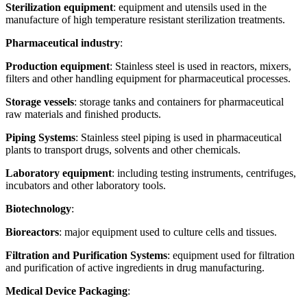
Sterilization equipment
: equipment and utensils used in the
manufacture of high temperature resistant sterilization treatments.
Pharmaceutical industry
:
Production equipment
: Stainless steel is used in reactors, mixers,
filters and other handling equipment for pharmaceutical processes.
Storage vessels
: storage tanks and containers for pharmaceutical
raw materials and finished products.
Piping Systems
: Stainless steel piping is used in pharmaceutical
plants to transport drugs, solvents and other chemicals.
Laboratory equipment
: including testing instruments, centrifuges,
incubators and other laboratory tools.
Biotechnology
:
Bioreactors
: major equipment used to culture cells and tissues.
Filtration and Purification Systems
: equipment used for filtration
and purification of active ingredients in drug manufacturing.
Medical Device Packaging
: