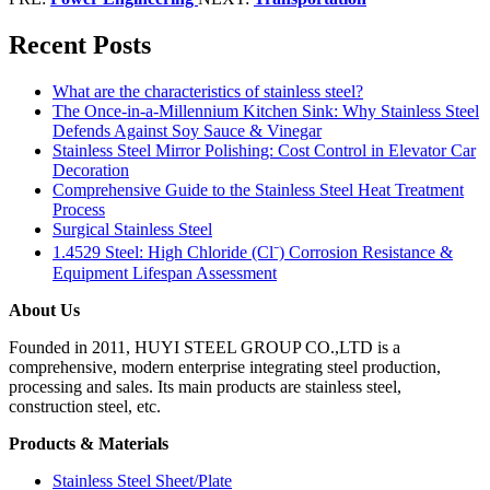
Recent Posts
What are the characteristics of stainless steel?
The Once-in-a-Millennium Kitchen Sink: Why Stainless Steel
Defends Against Soy Sauce & Vinegar
Stainless Steel Mirror Polishing: Cost Control in Elevator Car
Decoration
Comprehensive Guide to the Stainless Steel Heat Treatment
Process
Surgical Stainless Steel
1.4529 Steel: High Chloride (Cl⁻) Corrosion Resistance &
Equipment Lifespan Assessment
About Us
Founded in 2011, HUYI STEEL GROUP CO.,LTD is a
comprehensive, modern enterprise integrating steel production,
processing and sales. Its main products are stainless steel,
construction steel, etc.
Products & Materials
Stainless Steel Sheet/Plate