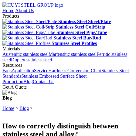
Home
About Us
Products
Stainless Steel Sheet/Plate
Stainless Steel Coil/Strip
Stainless Steel Pipe/Tube
Stainless Steel Bar/Rod
Stainless Steel Profiles
Materials
Austenitic stainless steel
Martensitic stainless steel
Ferritic stainless
steel
Duplex stainless steel
Resources
Faqs
Application
Service
Hardness Conversion Chart
Stainless Steel
Standards
Stainless Embossed Surface Sheet
Production
Blog
Contact Us
Get A Quote
Blog
Home
>
Blog
>
How to correctly distinguish between
stainless steel and alloy?