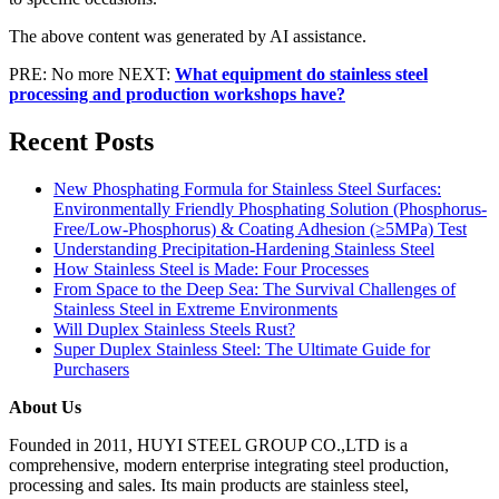
The above content was generated by AI assistance.
PRE: No more
NEXT:
What equipment do stainless steel
processing and production workshops have?
Recent Posts
New Phosphating Formula for Stainless Steel Surfaces:
Environmentally Friendly Phosphating Solution (Phosphorus-
Free/Low-Phosphorus) & Coating Adhesion (≥5MPa) Test
Understanding Precipitation-Hardening Stainless Steel
How Stainless Steel is Made: Four Processes
From Space to the Deep Sea: The Survival Challenges of
Stainless Steel in Extreme Environments
Will Duplex Stainless Steels Rust?
Super Duplex Stainless Steel: The Ultimate Guide for
Purchasers
About Us
Founded in 2011, HUYI STEEL GROUP CO.,LTD is a
comprehensive, modern enterprise integrating steel production,
processing and sales. Its main products are stainless steel,