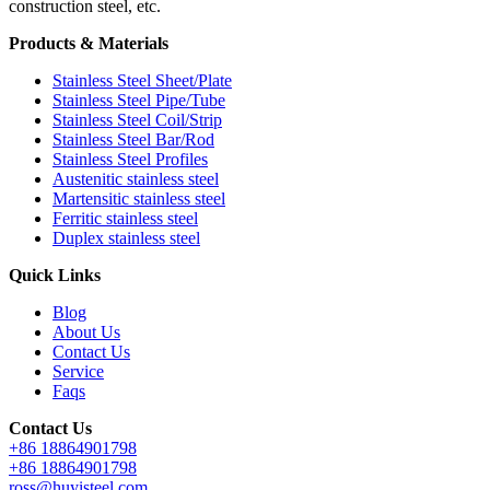
construction steel, etc.
Products & Materials
Stainless Steel Sheet/Plate
Stainless Steel Pipe/Tube
Stainless Steel Coil/Strip
Stainless Steel Bar/Rod
Stainless Steel Profiles
Austenitic stainless steel
Martensitic stainless steel
Ferritic stainless steel
Duplex stainless steel
Quick Links
Blog
About Us
Contact Us
Service
Faqs
Contact Us
+86 18864901798
+86 18864901798
ross@huyisteel.com