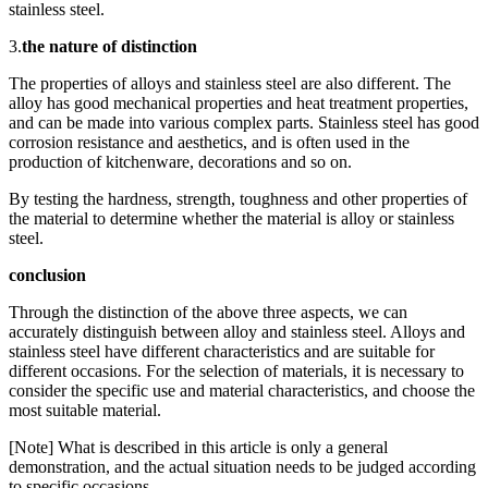
stainless steel.
3.
the nature of distinction
The properties of alloys and stainless steel are also different. The
alloy has good mechanical properties and heat treatment properties,
and can be made into various complex parts. Stainless steel has good
corrosion resistance and aesthetics, and is often used in the
production of kitchenware, decorations and so on.
By testing the hardness, strength, toughness and other properties of
the material to determine whether the material is alloy or stainless
steel.
conclusion
Through the distinction of the above three aspects, we can
accurately distinguish between alloy and stainless steel. Alloys and
stainless steel have different characteristics and are suitable for
different occasions. For the selection of materials, it is necessary to
consider the specific use and material characteristics, and choose the
most suitable material.
[Note] What is described in this article is only a general
demonstration, and the actual situation needs to be judged according
to specific occasions.