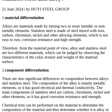
21 June 2024 | by HUYI STEEL GROUP
1.
material differentiation
Alloys are materials made by mixing two or more metallic or non-
metallic elements. Stainless steel is made of steel mixed with iron,
carbon, chromium, nickel and other alloying elements, which is not
easy to rust, corrosion resistance and high strength.
Therefore, from the material point of view, alloy and stainless steel
are two different materials, which can be judged by observing the
characteristics of the color, texture and weight of the material
surface.
2.
component differentiation
There are also significant differences in composition between alloys
and stainless steel. The composition of the alloy is mainly metallic
elements, so it has good electrical and thermal conductivity. The
main components of stainless steel are carbon, chromium, nickel and
other elements, so it has good corrosion resistance and strength.
Chemical tests can be performed on the material to determine the
composition of the material and thus determine whether it is alloy or