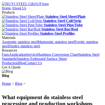
Home
About Us
Products
Stainless Steel Sheet/Plate
Stainless Steel Coil/Strip
Stainless Steel Pipe/Tube
Stainless Steel Bar/Rod
Stainless Steel Profiles
Materials
Austenitic stainless steel
Martensitic stainless steel
Ferritic stainless
steel
Duplex stainless steel
Resources
Faqs
Application
Service
Hardness Conversion Chart
Stainless Steel
Standards
Stainless Embossed Surface Sheet
Production
Blog
Contact Us
Get A Quote
Blog
Home
>
Blog
>
What equipment do stainless steel
processing and production workshops