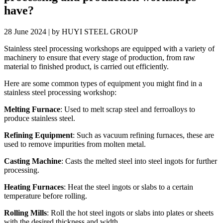
have?
28 June 2024 | by HUYI STEEL GROUP
Stainless steel processing workshops are equipped with a variety of
machinery to ensure that every stage of production, from raw
material to finished product, is carried out efficiently.
Here are some common types of equipment you might find in a
stainless steel processing workshop:
Melting Furnace
: Used to melt scrap steel and ferroalloys to
produce stainless steel.
Refining Equipment
: Such as vacuum refining furnaces, these are
used to remove impurities from molten metal.
Casting Machine
: Casts the melted steel into steel ingots for further
processing.
Heating Furnaces
: Heat the steel ingots or slabs to a certain
temperature before rolling.
Rolling Mills
: Roll the hot steel ingots or slabs into plates or sheets
with the desired thickness and width.