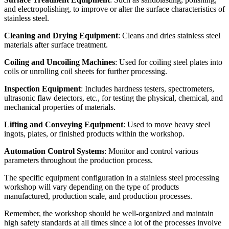
and electropolishing, to improve or alter the surface characteristics of
stainless steel.
Cleaning and Drying Equipment
: Cleans and dries stainless steel
materials after surface treatment.
Coiling and Uncoiling Machines
: Used for coiling steel plates into
coils or unrolling coil sheets for further processing.
Inspection Equipment
: Includes hardness testers, spectrometers,
ultrasonic flaw detectors, etc., for testing the physical, chemical, and
mechanical properties of materials.
Lifting and Conveying Equipment
: Used to move heavy steel
ingots, plates, or finished products within the workshop.
Automation Control Systems
: Monitor and control various
parameters throughout the production process.
The specific equipment configuration in a stainless steel processing
workshop will vary depending on the type of products
manufactured, production scale, and production processes.
Remember, the workshop should be well-organized and maintain
high safety standards at all times since a lot of the processes involve