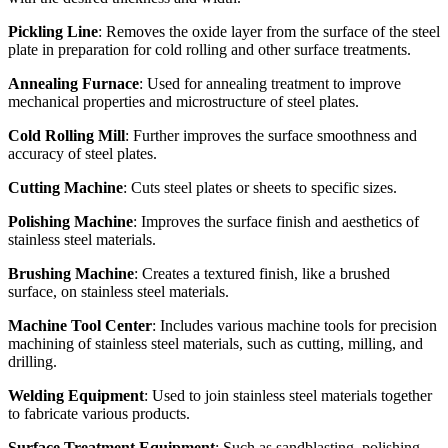
Pickling Line
: Removes the oxide layer from the surface of the steel
plate in preparation for cold rolling and other surface treatments.
Annealing Furnace
: Used for annealing treatment to improve
mechanical properties and microstructure of steel plates.
Cold Rolling Mill
: Further improves the surface smoothness and
accuracy of steel plates.
Cutting Machine
: Cuts steel plates or sheets to specific sizes.
Polishing Machine
: Improves the surface finish and aesthetics of
stainless steel materials.
Brushing Machine
: Creates a textured finish, like a brushed
surface, on stainless steel materials.
Machine Tool Center
: Includes various machine tools for precision
machining of stainless steel materials, such as cutting, milling, and
drilling.
Welding Equipment
: Used to join stainless steel materials together
to fabricate various products.
Surface Treatment Equipment
: Such as sandblasting, polishing,