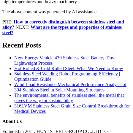
high temperatures and heavy machinery.
The above content was generated by AI assistance.
PRE:
How to correctly distinguish between stainless steel and
alloy?
NEXT:
What are the types and properties of stainless
steel?
Recent Posts
New Energy Vehicle 439 Stainless Steel Battery Tray
Lightweight Process
Hot Rolled & Cold Rolled Steel: What We Need to Know
Stainless Steel Welding Robot Programming Efficiency |
Optimization Guide
Wind Load Resistance Mechanical Performance Analysis of
304 Stainless Steel in Solar Mounting Structures
The environmental benefits of stainless steel: the metal that
paves the way for sustainability
316LVM Stainless Steel Grain Size Control Breakthrough for
Medical Devices
About Us
Founded in 2011, HUYI STEEL GROUP CO.,LTD is a