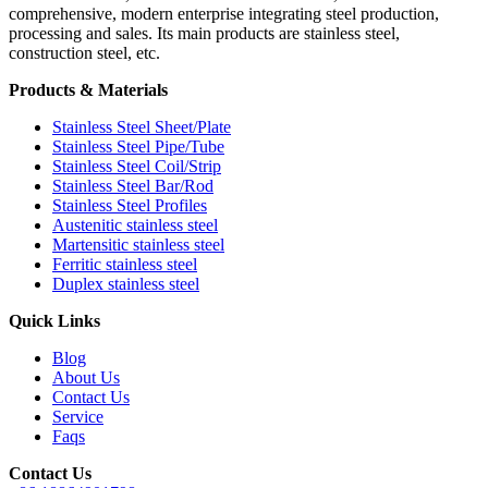
comprehensive, modern enterprise integrating steel production,
processing and sales. Its main products are stainless steel,
construction steel, etc.
Products & Materials
Stainless Steel Sheet/Plate
Stainless Steel Pipe/Tube
Stainless Steel Coil/Strip
Stainless Steel Bar/Rod
Stainless Steel Profiles
Austenitic stainless steel
Martensitic stainless steel
Ferritic stainless steel
Duplex stainless steel
Quick Links
Blog
About Us
Contact Us
Service
Faqs
Contact Us