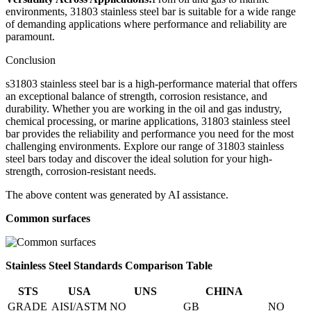
environments, 31803 stainless steel bar is suitable for a wide range
of demanding applications where performance and reliability are
paramount.
Conclusion
s31803 stainless steel bar is a high-performance material that offers
an exceptional balance of strength, corrosion resistance, and
durability. Whether you are working in the oil and gas industry,
chemical processing, or marine applications, 31803 stainless steel
bar provides the reliability and performance you need for the most
challenging environments. Explore our range of 31803 stainless
steel bars today and discover the ideal solution for your high-
strength, corrosion-resistant needs.
The above content was generated by AI assistance.
Common surfaces
Stainless Steel Standards Comparison Table
STS
USA
UNS
CHINA
GRADE
AISI/ASTM
NO
GB
NO