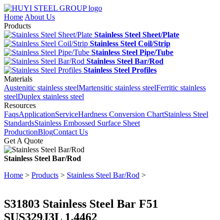
Home
About Us
Products
Stainless Steel Sheet/Plate
Stainless Steel Coil/Strip
Stainless Steel Pipe/Tube
Stainless Steel Bar/Rod
Stainless Steel Profiles
Materials
Austenitic stainless steel
Martensitic stainless steel
Ferritic stainless
steel
Duplex stainless steel
Resources
Faqs
Application
Service
Hardness Conversion Chart
Stainless Steel
Standards
Stainless Embossed Surface Sheet
Production
Blog
Contact Us
Get A Quote
Stainless Steel Bar/Rod
Home
>
Products
>
Stainless Steel Bar/Rod
>
S31803 Stainless Steel Bar F51
SUS329J3L 1.4462