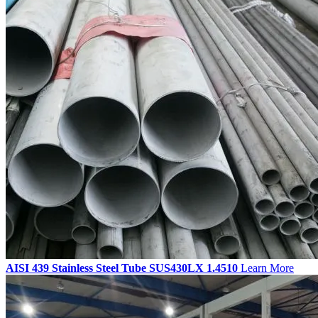
AISI 439 Stainless Steel Tube SUS430LX 1.4510
Learn More