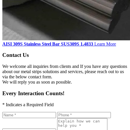
AISI 309S Stainless Steel Bar SUS309S 1.4833
Learn More
Contact Us
We welcome all inquiries from clients and If you have any questions
about our metal strips solutions and services, please reach out to us
via the below contact form.
We will reply you as soon as possible.
Every Interaction Counts!
* Indicates a Required Field