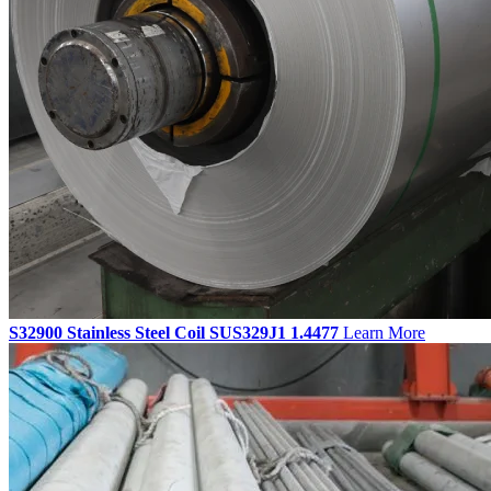
S32900 Stainless Steel Coil SUS329J1 1.4477
Learn More