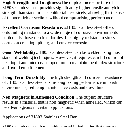
High Strength and Toughness:
The duplex microstructure of
31803 stainless steel provides significantly higher tensile and yield
strength than standard austenitic stainless steels, allowing for the use
of thinner, lighter sections without compromising performance.
Excellent Corrosion Resistance:
s31803 stainless steel offers
outstanding resistance to a wide range of corrosive environments,
particularly those rich in chlorides. It is highly resistant to stress
corrosion cracking, pitting, and crevice corrosion.
Good Weldability:
31803 stainless steel can be welded using most
standard welding techniques. However, it requires careful control of
heat input and interpass temperature to maintain the duplex structure
and avoid embrittlement.
Long-Term Durability:
The high strength and corrosion resistance
of 31803 stainless steel ensure long-lasting performance in harsh
environments, reducing maintenance costs and downtime.
Non-Magnetic in Annealed Condition:
The duplex structure
results in a material that is non-magnetic when annealed, which can
be advantageous in certain applications.
Applications of 31803 Stainless Steel Bar
31803 stainless steel bar is widely used in industries that demand