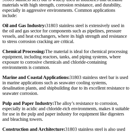
materials with high strength, corrosion resistance, and durability,
especially in aggressive environments. Common applications
include:
Oil and Gas Industry:
31803 stainless steel is extensively used in
the oil and gas sector for components such as pipelines, pressure
vessels, and heat exchangers, where its high strength and resistance
to stress corrosion cracking are critical.
Chemical Processing:
The material is ideal for chemical processing
equipment, including reactors, tanks, and piping systems, where
exposure to corrosive chemicals and chloride-containing
environments is common.
Marine and Coastal Applications:
31803 stainless steel bar is used
in marine applications such as seawater cooling systems,
desalination plants, and shipbuilding due to its excellent resistance to
seawater corrosion.
Pulp and Paper Industry:
The alloy’s resistance to corrosion,
especially in acidic and chloride-rich environments, makes it suitable
for use in the pulp and paper industry for equipment like digesters
and bleaching towers.
Construction and Architecture:
31803 stainless steel is also used