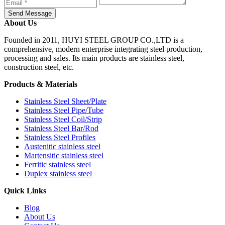
Send Message
About Us
Founded in 2011, HUYI STEEL GROUP CO.,LTD is a
comprehensive, modern enterprise integrating steel production,
processing and sales. Its main products are stainless steel,
construction steel, etc.
Products & Materials
Stainless Steel Sheet/Plate
Stainless Steel Pipe/Tube
Stainless Steel Coil/Strip
Stainless Steel Bar/Rod
Stainless Steel Profiles
Austenitic stainless steel
Martensitic stainless steel
Ferritic stainless steel
Duplex stainless steel
Quick Links
Blog
About Us