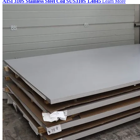
AISI 310S Stainless Steel Coil SUS310S 1.4845
Learn More