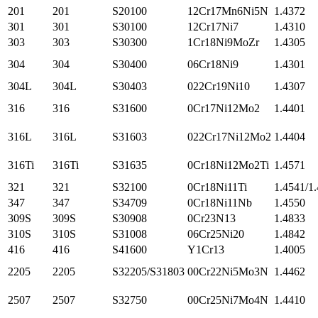
201
201
S20100
12Cr17Mn6Ni5N
1.4372
301
301
S30100
12Cr17Ni7
1.4310
303
303
S30300
1Cr18Ni9MoZr
1.4305
304
304
S30400
06Cr18Ni9
1.4301
304L
304L
S30403
022Cr19Ni10
1.4307
316
316
S31600
0Cr17Ni12Mo2
1.4401
316L
316L
S31603
022Cr17Ni12Mo2
1.4404
316Ti
316Ti
S31635
0Cr18Ni12Mo2Ti
1.4571
321
321
S32100
0Cr18Ni11Ti
1.4541/1
347
347
S34709
0Cr18Ni11Nb
1.4550
309S
309S
S30908
0Cr23N13
1.4833
310S
310S
S31008
06Cr25Ni20
1.4842
416
416
S41600
Y1Cr13
1.4005
2205
2205
S32205/S31803
00Cr22Ni5Mo3N
1.4462
2507
2507
S32750
00Cr25Ni7Mo4N
1.4410