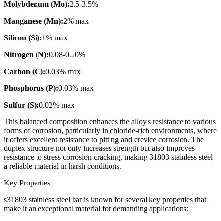
Molybdenum (Mo):
2.5-3.5%
Manganese (Mn):
2% max
Silicon (Si):
1% max
Nitrogen (N):
0.08-0.20%
Carbon (C):
0.03% max
Phosphorus (P):
0.03% max
Sulfur (S):
0.02% max
This balanced composition enhances the alloy's resistance to various
forms of corrosion, particularly in chloride-rich environments, where
it offers excellent resistance to pitting and crevice corrosion. The
duplex structure not only increases strength but also improves
resistance to stress corrosion cracking, making 31803 stainless steel
a reliable material in harsh conditions.
Key Properties
s31803 stainless steel bar is known for several key properties that
make it an exceptional material for demanding applications: