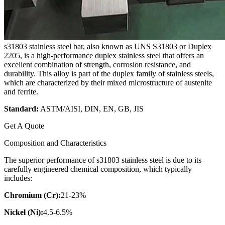
s31803 stainless steel bar, also known as UNS S31803 or Duplex
2205, is a high-performance duplex stainless steel that offers an
excellent combination of strength, corrosion resistance, and
durability. This alloy is part of the duplex family of stainless steels,
which are characterized by their mixed microstructure of austenite
and ferrite.
Standard:
ASTM/AISI, DIN, EN, GB, JIS
Get A Quote
Composition and Characteristics
The superior performance of s31803 stainless steel is due to its
carefully engineered chemical composition, which typically
includes:
Chromium (Cr):
21-23%
Nickel (Ni):
4.5-6.5%