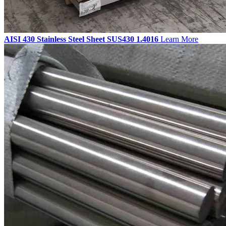
AISI 430 Stainless Steel Sheet SUS430 1.4016
Learn More