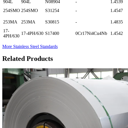
904L
904L
N08904
-
1.4539
254SMO
254SMO
S31254
-
1.4547
253MA
253MA
S30815
-
1.4835
17-
17-4PH/630
S17400
0Cr17Ni4Cu4Nb
1.4542
4PH/630
More Stainless Steel Standards
Related Products