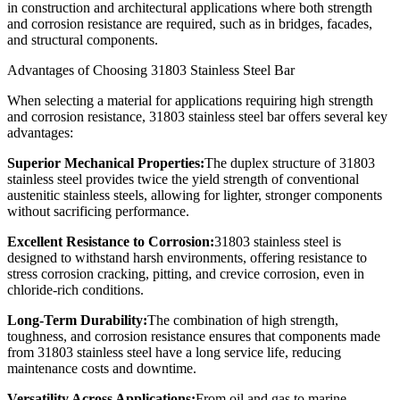
in construction and architectural applications where both strength
and corrosion resistance are required, such as in bridges, facades,
and structural components.
Advantages of Choosing 31803 Stainless Steel Bar
When selecting a material for applications requiring high strength
and corrosion resistance, 31803 stainless steel bar offers several key
advantages:
Superior Mechanical Properties:
The duplex structure of 31803
stainless steel provides twice the yield strength of conventional
austenitic stainless steels, allowing for lighter, stronger components
without sacrificing performance.
Excellent Resistance to Corrosion:
31803 stainless steel is
designed to withstand harsh environments, offering resistance to
stress corrosion cracking, pitting, and crevice corrosion, even in
chloride-rich conditions.
Long-Term Durability:
The combination of high strength,
toughness, and corrosion resistance ensures that components made
from 31803 stainless steel have a long service life, reducing
maintenance costs and downtime.
Versatility Across Applications:
From oil and gas to marine