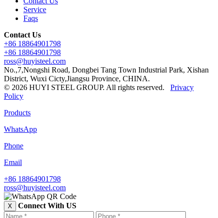
Contact Us
Service
Faqs
Contact Us
+86 18864901798
+86 18864901798
ross@huyisteel.com
No.,7,Nongshi Road, Dongbei Tang Town Industrial Park, Xishan
District, Wuxi Cicty,Jiangsu Province, CHINA.
© 2026 HUYI STEEL GROUP. All rights reserved.
Privacy
Policy
Products
WhatsApp
Phone
Email
+86 18864901798
ross@huyisteel.com
Connect With US
X