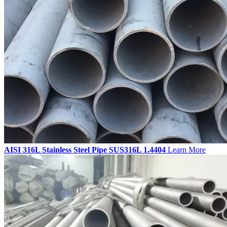
AISI 316L Stainless Steel Pipe SUS316L 1.4404
Learn More