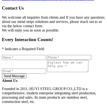
Contact Us
We welcome all inquiries from clients and If you have any questions
about our metal strips solutions and services, please reach out to us
via the below contact form.
We will reply you as soon as possible.
Every Interaction Counts!
* Indicates a Required Field
Send Message
About Us
Founded in 2011, HUYI STEEL GROUP CO.,LTD is a
comprehensive, modern enterprise integrating steel production,
processing and sales. Its main products are stainless steel,
construction steel, etc.