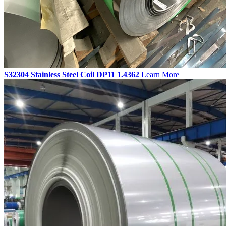
S32304 Stainless Steel Coil DP11 1.4362
Learn More