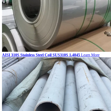
AISI 310S Stainless Steel Coil SUS310S 1.4845
Learn More