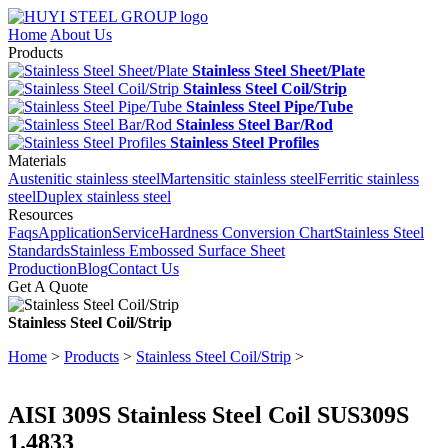
Home
About Us
Products
Stainless Steel Sheet/Plate
Stainless Steel Coil/Strip
Stainless Steel Pipe/Tube
Stainless Steel Bar/Rod
Stainless Steel Profiles
Materials
Austenitic stainless steel
Martensitic stainless steel
Ferritic stainless
steel
Duplex stainless steel
Resources
Faqs
Application
Service
Hardness Conversion Chart
Stainless Steel
Standards
Stainless Embossed Surface Sheet
Production
Blog
Contact Us
Get A Quote
Stainless Steel Coil/Strip
Home
>
Products
>
Stainless Steel Coil/Strip
>
AISI 309S Stainless Steel Coil SUS309S
1.4833