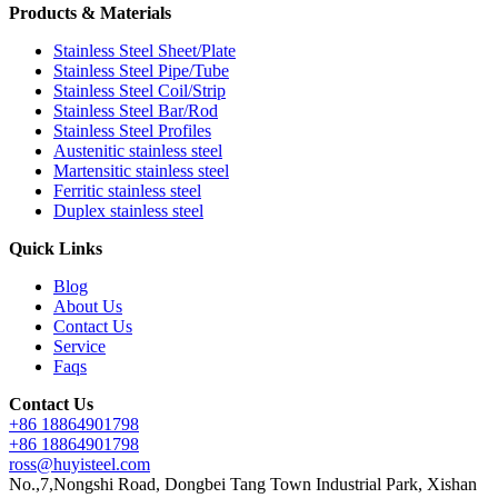
Products & Materials
Stainless Steel Sheet/Plate
Stainless Steel Pipe/Tube
Stainless Steel Coil/Strip
Stainless Steel Bar/Rod
Stainless Steel Profiles
Austenitic stainless steel
Martensitic stainless steel
Ferritic stainless steel
Duplex stainless steel
Quick Links
Blog
About Us
Contact Us
Service
Faqs
Contact Us
+86 18864901798
+86 18864901798
ross@huyisteel.com
No.,7,Nongshi Road, Dongbei Tang Town Industrial Park, Xishan