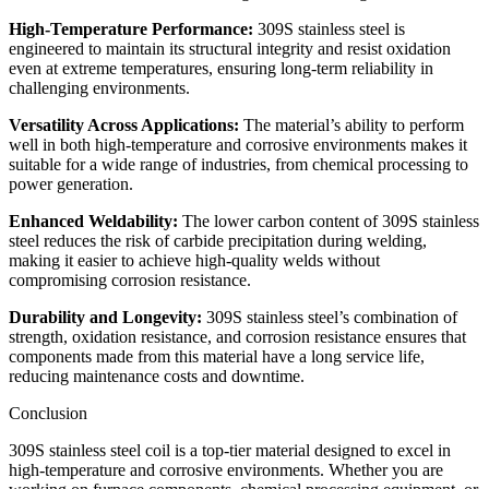
High-Temperature Performance:
309S stainless steel is
engineered to maintain its structural integrity and resist oxidation
even at extreme temperatures, ensuring long-term reliability in
challenging environments.
Versatility Across Applications:
The material’s ability to perform
well in both high-temperature and corrosive environments makes it
suitable for a wide range of industries, from chemical processing to
power generation.
Enhanced Weldability:
The lower carbon content of 309S stainless
steel reduces the risk of carbide precipitation during welding,
making it easier to achieve high-quality welds without
compromising corrosion resistance.
Durability and Longevity:
309S stainless steel’s combination of
strength, oxidation resistance, and corrosion resistance ensures that
components made from this material have a long service life,
reducing maintenance costs and downtime.
Conclusion
309S stainless steel coil is a top-tier material designed to excel in
high-temperature and corrosive environments. Whether you are