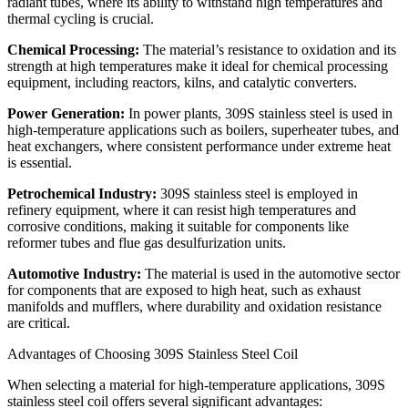
radiant tubes, where its ability to withstand high temperatures and
thermal cycling is crucial.
Chemical Processing:
The material’s resistance to oxidation and its
strength at high temperatures make it ideal for chemical processing
equipment, including reactors, kilns, and catalytic converters.
Power Generation:
In power plants, 309S stainless steel is used in
high-temperature applications such as boilers, superheater tubes, and
heat exchangers, where consistent performance under extreme heat
is essential.
Petrochemical Industry:
309S stainless steel is employed in
refinery equipment, where it can resist high temperatures and
corrosive conditions, making it suitable for components like
reformer tubes and flue gas desulfurization units.
Automotive Industry:
The material is used in the automotive sector
for components that are exposed to high heat, such as exhaust
manifolds and mufflers, where durability and oxidation resistance
are critical.
Advantages of Choosing 309S Stainless Steel Coil
When selecting a material for high-temperature applications, 309S
stainless steel coil offers several significant advantages: