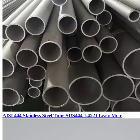
AISI 444 Stainless Steel Tube SUS444 1.4521
Learn More