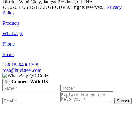
District, Wuxi Cicty,Jiangsu Province, CHINA.
© 2026 HUYI STEEL GROUP. All rights reserved.
Privacy
Policy
Products
WhatsApp
Phone
Email
+86 18864901798
ross@huyisteel.com
Connect With US
X
Submit