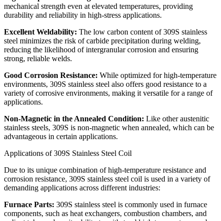
mechanical strength even at elevated temperatures, providing
durability and reliability in high-stress applications.
Excellent Weldability:
The low carbon content of 309S stainless
steel minimizes the risk of carbide precipitation during welding,
reducing the likelihood of intergranular corrosion and ensuring
strong, reliable welds.
Good Corrosion Resistance:
While optimized for high-temperature
environments, 309S stainless steel also offers good resistance to a
variety of corrosive environments, making it versatile for a range of
applications.
Non-Magnetic in the Annealed Condition:
Like other austenitic
stainless steels, 309S is non-magnetic when annealed, which can be
advantageous in certain applications.
Applications of 309S Stainless Steel Coil
Due to its unique combination of high-temperature resistance and
corrosion resistance, 309S stainless steel coil is used in a variety of
demanding applications across different industries:
Furnace Parts:
309S stainless steel is commonly used in furnace
components, such as heat exchangers, combustion chambers, and