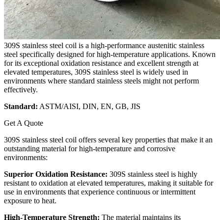
309S stainless steel coil is a high-performance austenitic stainless
steel specifically designed for high-temperature applications. Known
for its exceptional oxidation resistance and excellent strength at
elevated temperatures, 309S stainless steel is widely used in
environments where standard stainless steels might not perform
effectively.
Standard:
ASTM/AISI, DIN, EN, GB, JIS
Get A Quote
309S stainless steel coil offers several key properties that make it an
outstanding material for high-temperature and corrosive
environments:
Superior Oxidation Resistance:
309S stainless steel is highly
resistant to oxidation at elevated temperatures, making it suitable for
use in environments that experience continuous or intermittent
exposure to heat.
High-Temperature Strength:
The material maintains its