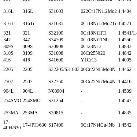
316L
316L
S31603
022Cr17Ni12Mo2
1.4404
316Ti
316Ti
S31635
0Cr18Ni12Mo2Ti
1.4571
321
321
S32100
0Cr18Ni11Ti
1.4541/1
347
347
S34709
0Cr18Ni11Nb
1.4550
309S
309S
S30908
0Cr23N13
1.4833
310S
310S
S31008
06Cr25Ni20
1.4842
416
416
S41600
Y1Cr13
1.4005
2205
2205
S32205/S31803
00Cr22Ni5Mo3N
1.4462
2507
2507
S32750
00Cr25Ni7Mo4N
1.4410
904L
904L
N08904
-
1.4539
254SMO
254SMO
S31254
-
1.4547
253MA
253MA
S30815
-
1.4835
17-
17-4PH/630
S17400
0Cr17Ni4Cu4Nb
1.4542
4PH/630