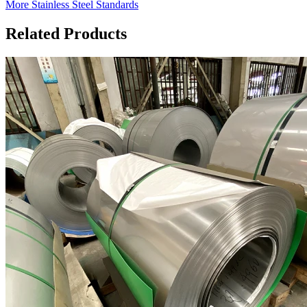
More Stainless Steel Standards
Related Products