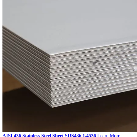
AISI 436 Stainless Steel Sheet SUS436 1.4536
Learn More