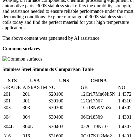
working on furnace components, chemical processing equipment, or
automotive parts, 309S stainless steel offers the durability, strength,
and resistance needed to ensure reliable performance under the most
demanding conditions. Explore our range of 309S stainless steel
coils today and find the perfect material for your high-temperature
applications.
The above content was generated by AI assistance.
Common surfaces
Stainless Steel Standards Comparison Table
STS
USA
UNS
CHINA
GRADE
AISI/ASTM
NO
GB
NO
201
201
S20100
12Cr17Mn6Ni5N
1.4372
301
301
S30100
12Cr17Ni7
1.4310
303
303
S30300
1Cr18Ni9MoZr
1.4305
304
304
S30400
06Cr18Ni9
1.4301
304L
304L
S30403
022Cr19Ni10
1.4307
316
316
S31600
0Cr17Ni12Mo2
1.4401