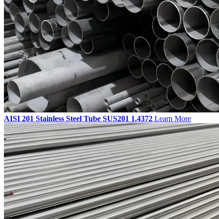
AISI 201 Stainless Steel Tube SUS201 1.4372
Learn More