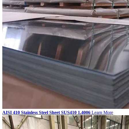
AISI 410 Stainless Steel Sheet SUS410 1.4006
Learn More