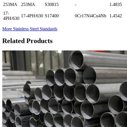
253MA
253MA
S30815
-
1.4835
17-
17-4PH/630
S17400
0Cr17Ni4Cu4Nb
1.4542
4PH/630
More Stainless Steel Standards
Related Products