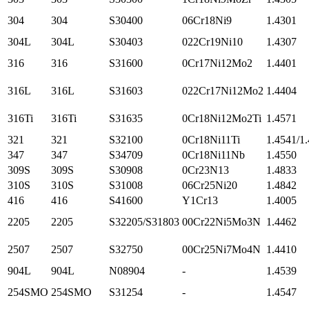
304
304
S30400
06Cr18Ni9
1.4301
304L
304L
S30403
022Cr19Ni10
1.4307
316
316
S31600
0Cr17Ni12Mo2
1.4401
316L
316L
S31603
022Cr17Ni12Mo2
1.4404
316Ti
316Ti
S31635
0Cr18Ni12Mo2Ti
1.4571
321
321
S32100
0Cr18Ni11Ti
1.4541/1
347
347
S34709
0Cr18Ni11Nb
1.4550
309S
309S
S30908
0Cr23N13
1.4833
310S
310S
S31008
06Cr25Ni20
1.4842
416
416
S41600
Y1Cr13
1.4005
2205
2205
S32205/S31803
00Cr22Ni5Mo3N
1.4462
2507
2507
S32750
00Cr25Ni7Mo4N
1.4410
904L
904L
N08904
-
1.4539
254SMO
254SMO
S31254
-
1.4547