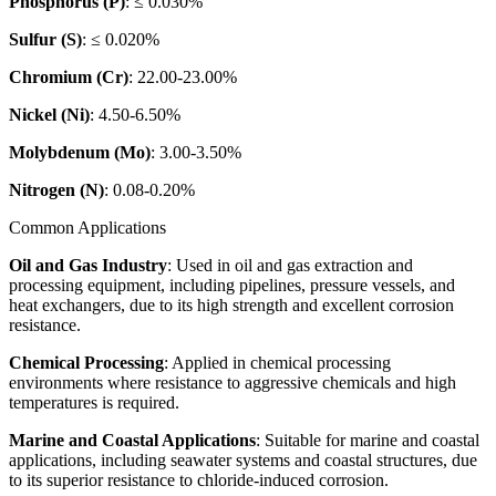
Phosphorus (P)
: ≤ 0.030%
Sulfur (S)
: ≤ 0.020%
Chromium (Cr)
: 22.00-23.00%
Nickel (Ni)
: 4.50-6.50%
Molybdenum (Mo)
: 3.00-3.50%
Nitrogen (N)
: 0.08-0.20%
Common Applications
Oil and Gas Industry
: Used in oil and gas extraction and
processing equipment, including pipelines, pressure vessels, and
heat exchangers, due to its high strength and excellent corrosion
resistance.
Chemical Processing
: Applied in chemical processing
environments where resistance to aggressive chemicals and high
temperatures is required.
Marine and Coastal Applications
: Suitable for marine and coastal
applications, including seawater systems and coastal structures, due
to its superior resistance to chloride-induced corrosion.