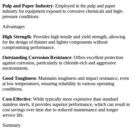
Pulp and Paper Industry
: Employed in the pulp and paper
industry for equipment exposed to corrosive chemicals and high-
pressure conditions.
Advantages
High Strength
: Provides high tensile and yield strength, allowing
for the design of thinner and lighter components without
compromising performance.
Outstanding Corrosion Resistance
: Offers excellent protection
against corrosion, particularly in chloride-rich and aggressive
environments.
Good Toughness
: Maintains toughness and impact resistance, even
at low temperatures, ensuring reliability in various operating
conditions.
Cost-Effective
: While typically more expensive than standard
stainless steels, it provides superior performance, which can result in
cost savings over time due to reduced maintenance and longer
service life.
Summary