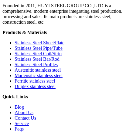
Founded in 2011, HUYI STEEL GROUP CO.,LTD is a
comprehensive, modern enterprise integrating steel production,
processing and sales. Its main products are stainless steel,
construction steel, etc.
Products & Materials
Stainless Steel Sheet/Plate
Stainless Steel Pipe/Tube
Stainless Steel Coil/Strip
Stainless Steel Bar/Rod
Stainless Steel Profiles
Austenitic stainless steel
Martensitic stainless steel
Ferritic stainless steel
Duplex stainless steel
Quick Links
Blog
About Us
Contact Us
Service
Faqs