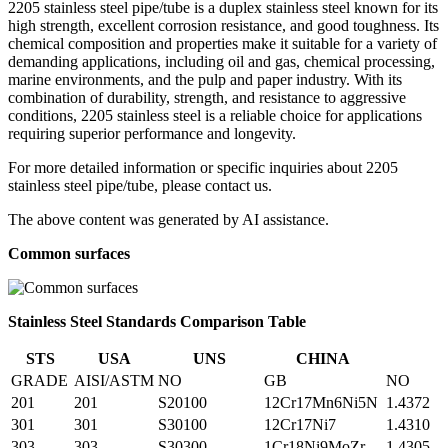
2205 stainless steel pipe/tube is a duplex stainless steel known for its
high strength, excellent corrosion resistance, and good toughness. Its
chemical composition and properties make it suitable for a variety of
demanding applications, including oil and gas, chemical processing,
marine environments, and the pulp and paper industry. With its
combination of durability, strength, and resistance to aggressive
conditions, 2205 stainless steel is a reliable choice for applications
requiring superior performance and longevity.
For more detailed information or specific inquiries about 2205
stainless steel pipe/tube, please contact us.
The above content was generated by AI assistance.
Common surfaces
Stainless Steel Standards Comparison Table
STS
USA
UNS
CHINA
GRADE
AISI/ASTM
NO
GB
NO
201
201
S20100
12Cr17Mn6Ni5N
1.4372
301
301
S30100
12Cr17Ni7
1.4310
303
303
S30300
1Cr18Ni9MoZr
1.4305