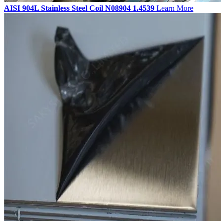
AISI 904L Stainless Steel Coil N08904 1.4539
Learn More