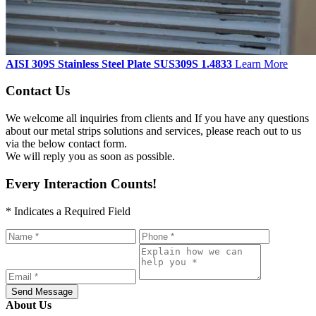
AISI 309S Stainless Steel Plate SUS309S 1.4833
Learn More
Contact Us
We welcome all inquiries from clients and If you have any questions
about our metal strips solutions and services, please reach out to us
via the below contact form.
We will reply you as soon as possible.
Every Interaction Counts!
* Indicates a Required Field
Send Message
About Us