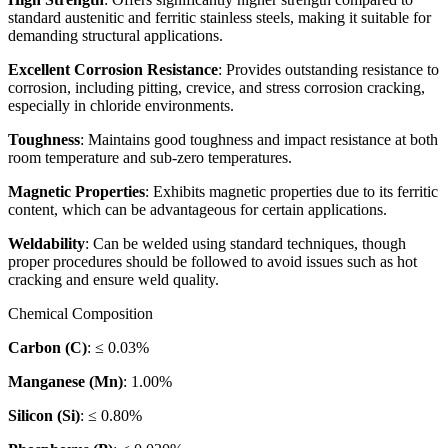
standard austenitic and ferritic stainless steels, making it suitable for
demanding structural applications.
Excellent Corrosion Resistance
: Provides outstanding resistance to
corrosion, including pitting, crevice, and stress corrosion cracking,
especially in chloride environments.
Toughness
: Maintains good toughness and impact resistance at both
room temperature and sub-zero temperatures.
Magnetic Properties
: Exhibits magnetic properties due to its ferritic
content, which can be advantageous for certain applications.
Weldability
: Can be welded using standard techniques, though
proper procedures should be followed to avoid issues such as hot
cracking and ensure weld quality.
Chemical Composition
Carbon (C)
: ≤ 0.03%
Manganese (Mn)
: 1.00%
Silicon (Si)
: ≤ 0.80%