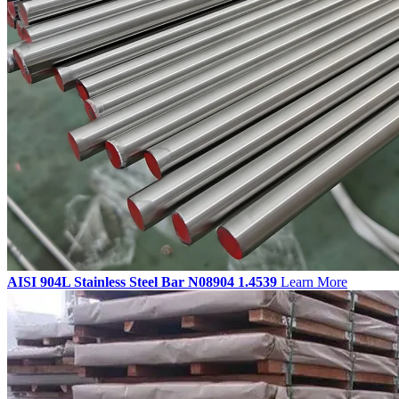
AISI 904L Stainless Steel Bar N08904 1.4539
Learn More