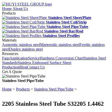
Home
About Us
Products
Stainless Steel Sheet/Plate
Stainless Steel Coil/Strip
Stainless Steel Pipe/Tube
Stainless Steel Bar/Rod
Stainless Steel Profiles
Materials
Austenitic stainless steel
Martensitic stainless steel
Ferritic stainless
steel
Duplex stainless steel
Resources
Faqs
Application
Service
Hardness Conversion Chart
Stainless Steel
Standards
Stainless Embossed Surface Sheet
Production
Blog
Contact Us
Get A Quote
Stainless Steel Pipe/Tube
Home
>
Products
>
Stainless Steel Pipe/Tube
>
2205 Stainless Steel Tube S32205 1.4462