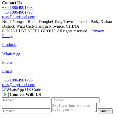
Contact Us
+86 18864901798
+86 18864901798
ross@huyisteel.com
No.,7,Nongshi Road, Dongbei Tang Town Industrial Park, Xishan
District, Wuxi Cicty,Jiangsu Province, CHINA.
© 2026 HUYI STEEL GROUP. All rights reserved.
Privacy
Policy
Products
WhatsApp
Phone
Email
+86 18864901798
ross@huyisteel.com
Connect With US
X
Submit