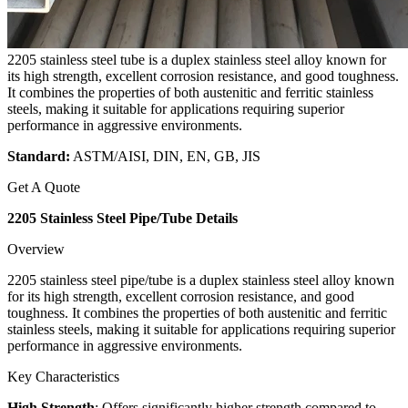
2205 stainless steel tube is a duplex stainless steel alloy known for
its high strength, excellent corrosion resistance, and good toughness.
It combines the properties of both austenitic and ferritic stainless
steels, making it suitable for applications requiring superior
performance in aggressive environments.
Standard:
ASTM/AISI, DIN, EN, GB, JIS
Get A Quote
2205 Stainless Steel Pipe/Tube Details
Overview
2205 stainless steel pipe/tube is a duplex stainless steel alloy known
for its high strength, excellent corrosion resistance, and good
toughness. It combines the properties of both austenitic and ferritic
stainless steels, making it suitable for applications requiring superior
performance in aggressive environments.
Key Characteristics
High Strength
: Offers significantly higher strength compared to