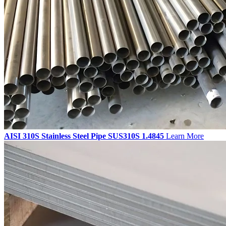
AISI 310S Stainless Steel Pipe SUS310S 1.4845
Learn More