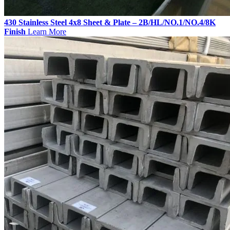
430 Stainless Steel 4x8 Sheet & Plate – 2B/HL/NO.1/NO.4/8K
Finish
Learn More