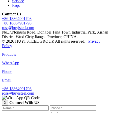
Service
Faqs
Contact Us
+86 18864901798
+86 18864901798
ross@huyisteel.com
No.,7,Nongshi Road, Dongbei Tang Town Industrial Park, Xishan
District, Wuxi Cicty,Jiangsu Province, CHINA.
© 2026 HUYI STEEL GROUP. All rights reserved.
Privacy
Policy
Products
WhatsApp
Phone
Email
+86 18864901798
ross@huyisteel.com
Connect With US
X