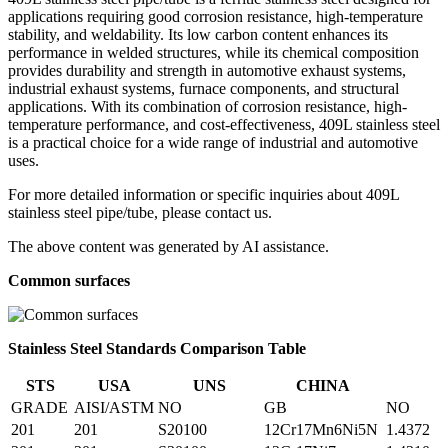
applications requiring good corrosion resistance, high-temperature
stability, and weldability. Its low carbon content enhances its
performance in welded structures, while its chemical composition
provides durability and strength in automotive exhaust systems,
industrial exhaust systems, furnace components, and structural
applications. With its combination of corrosion resistance, high-
temperature performance, and cost-effectiveness, 409L stainless steel
is a practical choice for a wide range of industrial and automotive
uses.
For more detailed information or specific inquiries about 409L
stainless steel pipe/tube, please contact us.
The above content was generated by AI assistance.
Common surfaces
Stainless Steel Standards Comparison Table
STS
USA
UNS
CHINA
GRADE
AISI/ASTM
NO
GB
NO
201
201
S20100
12Cr17Mn6Ni5N
1.4372