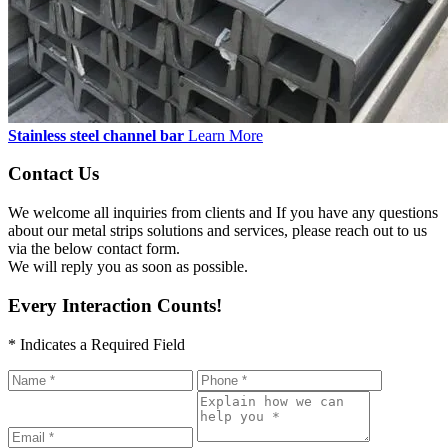
Stainless steel channel bar
Learn More
Contact Us
We welcome all inquiries from clients and If you have any questions
about our metal strips solutions and services, please reach out to us
via the below contact form.
We will reply you as soon as possible.
Every Interaction Counts!
* Indicates a Required Field