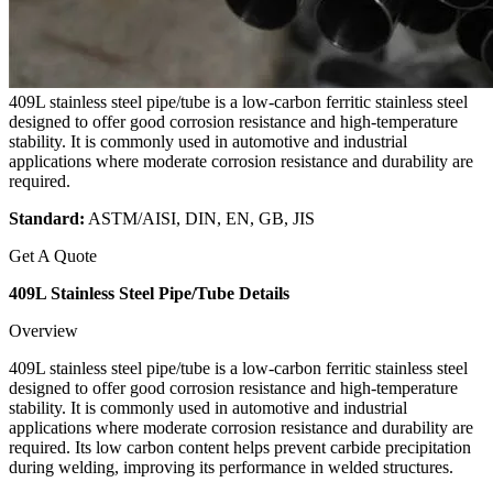
409L stainless steel pipe/tube is a low-carbon ferritic stainless steel
designed to offer good corrosion resistance and high-temperature
stability. It is commonly used in automotive and industrial
applications where moderate corrosion resistance and durability are
required.
Standard:
ASTM/AISI, DIN, EN, GB, JIS
Get A Quote
409L Stainless Steel Pipe/Tube Details
Overview
409L stainless steel pipe/tube is a low-carbon ferritic stainless steel
designed to offer good corrosion resistance and high-temperature
stability. It is commonly used in automotive and industrial
applications where moderate corrosion resistance and durability are
required. Its low carbon content helps prevent carbide precipitation
during welding, improving its performance in welded structures.