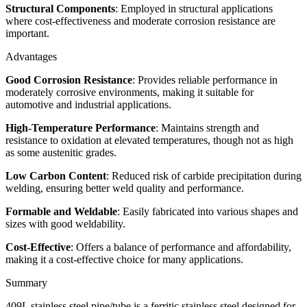
Structural Components
: Employed in structural applications
where cost-effectiveness and moderate corrosion resistance are
important.
Advantages
Good Corrosion Resistance
: Provides reliable performance in
moderately corrosive environments, making it suitable for
automotive and industrial applications.
High-Temperature Performance
: Maintains strength and
resistance to oxidation at elevated temperatures, though not as high
as some austenitic grades.
Low Carbon Content
: Reduced risk of carbide precipitation during
welding, ensuring better weld quality and performance.
Formable and Weldable
: Easily fabricated into various shapes and
sizes with good weldability.
Cost-Effective
: Offers a balance of performance and affordability,
making it a cost-effective choice for many applications.
Summary
409L stainless steel pipe/tube is a ferritic stainless steel designed for