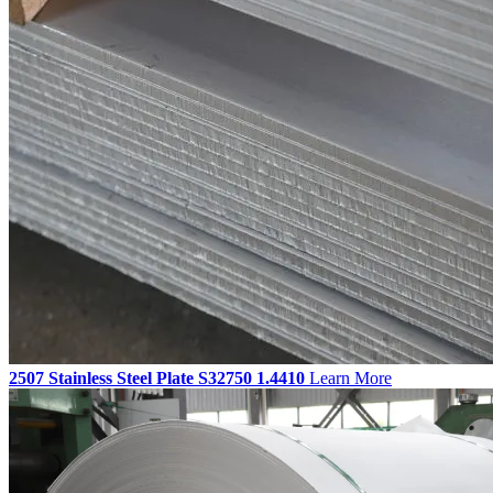
2507 Stainless Steel Plate S32750 1.4410
Learn More