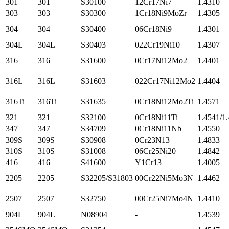
301
301
S30100
12Cr17Ni7
1.4310
303
303
S30300
1Cr18Ni9MoZr
1.4305
304
304
S30400
06Cr18Ni9
1.4301
304L
304L
S30403
022Cr19Ni10
1.4307
316
316
S31600
0Cr17Ni12Mo2
1.4401
316L
316L
S31603
022Cr17Ni12Mo2
1.4404
316Ti
316Ti
S31635
0Cr18Ni12Mo2Ti
1.4571
321
321
S32100
0Cr18Ni11Ti
1.4541/1
347
347
S34709
0Cr18Ni11Nb
1.4550
309S
309S
S30908
0Cr23N13
1.4833
310S
310S
S31008
06Cr25Ni20
1.4842
416
416
S41600
Y1Cr13
1.4005
2205
2205
S32205/S31803
00Cr22Ni5Mo3N
1.4462
2507
2507
S32750
00Cr25Ni7Mo4N
1.4410
904L
904L
N08904
-
1.4539