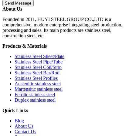
Send Message
About Us
Founded in 2011, HUYI STEEL GROUP CO.,LTD is a
comprehensive, modern enterprise integrating steel production,
processing and sales. Its main products are stainless steel,
construction steel, etc.
Products & Materials
Stainless Steel Sheet/Plate
Stainless Steel Pipe/Tube
Stainless Steel Coil/Strip
Stainless Steel Bar/Rod
Stainless Steel Profiles
Austenitic stainless steel
Martensitic stainless steel
Ferritic stainless steel
Duplex stainless steel
Quick Links
Blog
About Us
Contact Us