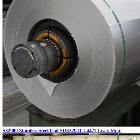
S32900 Stainless Steel Coil SUS329J1 1.4477
Learn More