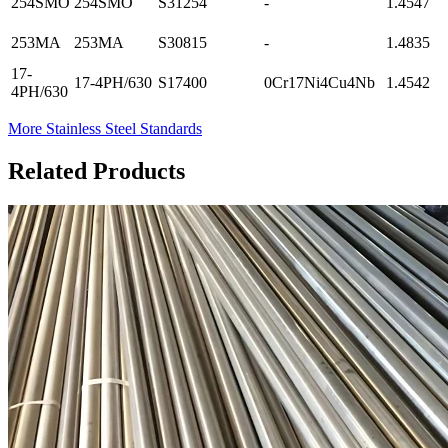
254SMO
254SMO
S31254
-
1.4547
253MA
253MA
S30815
-
1.4835
17-
17-4PH/630
S17400
0Cr17Ni4Cu4Nb
1.4542
4PH/630
More Stainless Steel Standards
Related Products