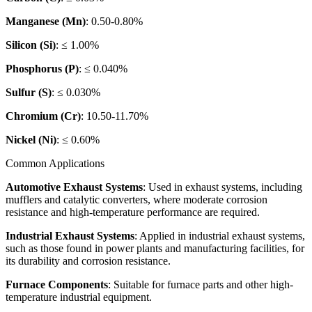
Manganese (Mn)
: 0.50-0.80%
Silicon (Si)
: ≤ 1.00%
Phosphorus (P)
: ≤ 0.040%
Sulfur (S)
: ≤ 0.030%
Chromium (Cr)
: 10.50-11.70%
Nickel (Ni)
: ≤ 0.60%
Common Applications
Automotive Exhaust Systems
: Used in exhaust systems, including
mufflers and catalytic converters, where moderate corrosion
resistance and high-temperature performance are required.
Industrial Exhaust Systems
: Applied in industrial exhaust systems,
such as those found in power plants and manufacturing facilities, for
its durability and corrosion resistance.
Furnace Components
: Suitable for furnace parts and other high-
temperature industrial equipment.