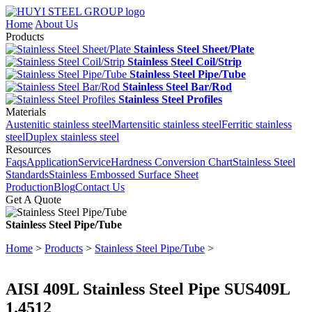
Home
About Us
Products
Stainless Steel Sheet/Plate
Stainless Steel Coil/Strip
Stainless Steel Pipe/Tube
Stainless Steel Bar/Rod
Stainless Steel Profiles
Materials
Austenitic stainless steel
Martensitic stainless steel
Ferritic stainless
steel
Duplex stainless steel
Resources
Faqs
Application
Service
Hardness Conversion Chart
Stainless Steel
Standards
Stainless Embossed Surface Sheet
Production
Blog
Contact Us
Get A Quote
Stainless Steel Pipe/Tube
Home
>
Products
>
Stainless Steel Pipe/Tube
>
AISI 409L Stainless Steel Pipe SUS409L
1.4512