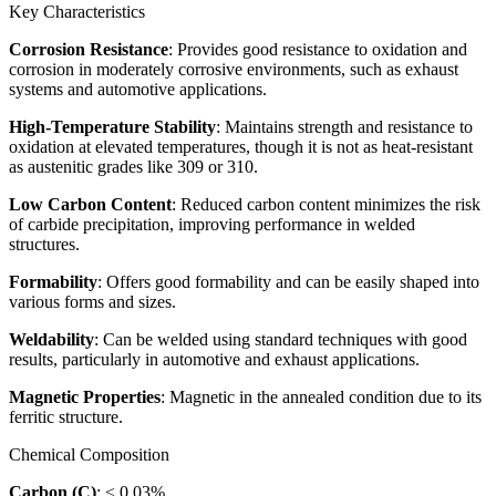
Key Characteristics
Corrosion Resistance
: Provides good resistance to oxidation and
corrosion in moderately corrosive environments, such as exhaust
systems and automotive applications.
High-Temperature Stability
: Maintains strength and resistance to
oxidation at elevated temperatures, though it is not as heat-resistant
as austenitic grades like 309 or 310.
Low Carbon Content
: Reduced carbon content minimizes the risk
of carbide precipitation, improving performance in welded
structures.
Formability
: Offers good formability and can be easily shaped into
various forms and sizes.
Weldability
: Can be welded using standard techniques with good
results, particularly in automotive and exhaust applications.
Magnetic Properties
: Magnetic in the annealed condition due to its
ferritic structure.
Chemical Composition
Carbon (C)
: ≤ 0.03%