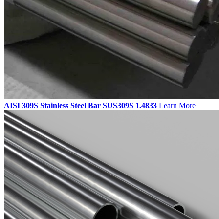
AISI 309S Stainless Steel Bar SUS309S 1.4833
Learn More