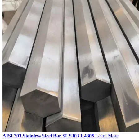
AISI 303 Stainless Steel Bar SUS303 1.4305
Learn More