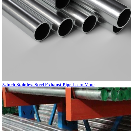
3-Inch Stainless Steel Exhaust Pipe
Learn More