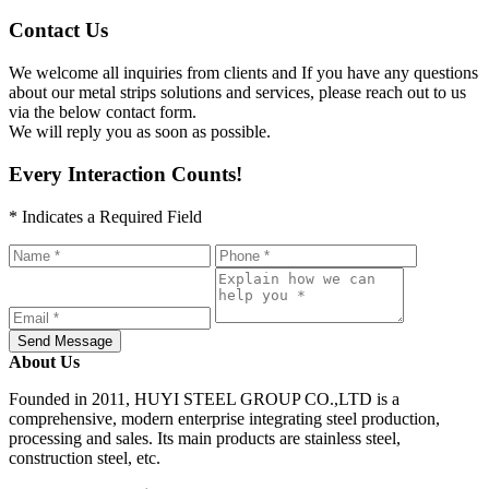
Contact Us
We welcome all inquiries from clients and If you have any questions
about our metal strips solutions and services, please reach out to us
via the below contact form.
We will reply you as soon as possible.
Every Interaction Counts!
* Indicates a Required Field
Send Message
About Us
Founded in 2011, HUYI STEEL GROUP CO.,LTD is a
comprehensive, modern enterprise integrating steel production,
processing and sales. Its main products are stainless steel,
construction steel, etc.