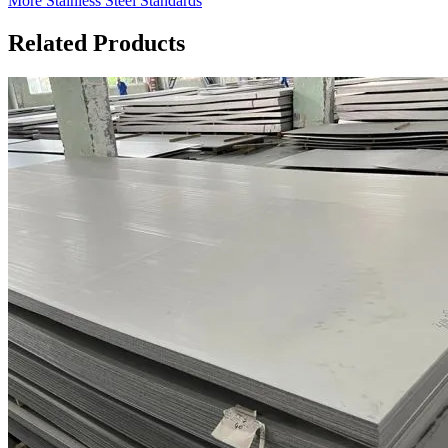
More Stainless Steel Standards
Related Products