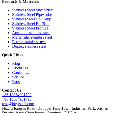
Products & Materials
Stainless Steel Sheet/Plate
Stainless Steel Pipe/Tube
Stainless Steel Coil/Strip
Stainless Steel Bar/Rod
Stainless Steel Profiles
Austenitic stainless steel
Martensitic stainless steel
Ferritic stainless steel
Duplex stainless steel
Quick Links
Blog
About Us
Contact Us
Service
Faqs
Contact Us
+86 18864901798
+86 18864901798
ross@huyisteel.com
No.,7,Nongshi Road, Dongbei Tang Town Industrial Park, Xishan
District, Wuxi Cicty,Jiangsu Province, CHINA.