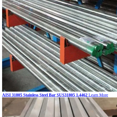
AISI 31805 Stainless Steel Bar SUS31805 1.4462
Learn More