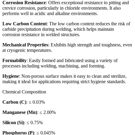
Corrosion Resistance
: Offers exceptional resistance to pitting and
crevice corrosion, particularly in chloride environments. It also
performs well in acidic and alkaline environments.
Low Carbon Content
: The low carbon content reduces the risk of
carbide precipitation during welding, which helps maintain
corrosion resistance in welded structures.
Mechanical Properties
: Exhibits high strength and toughness, even
at cryogenic temperatures.
Formability
: Easily formed and fabricated using a variety of
processes including welding, machining, and forming.
Hygiene
: Non-porous surface makes it easy to clean and sterilize,
making it ideal for applications requiring strict hygiene standards.
Chemical Composition
Carbon (C)
: ≤ 0.03%
Manganese (Mn)
: ≤ 2.00%
Silicon (Si)
: ≤ 0.75%
Phosphorus (P)
: ≤ 0.045%