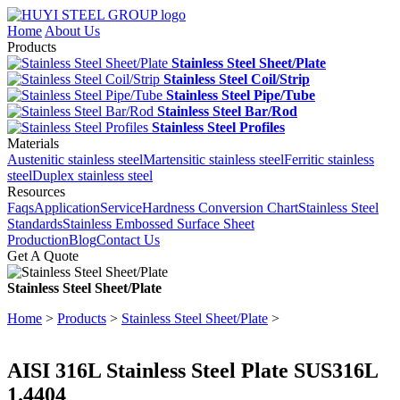
Home
About Us
Products
Stainless Steel Sheet/Plate
Stainless Steel Coil/Strip
Stainless Steel Pipe/Tube
Stainless Steel Bar/Rod
Stainless Steel Profiles
Materials
Austenitic stainless steel
Martensitic stainless steel
Ferritic stainless
steel
Duplex stainless steel
Resources
Faqs
Application
Service
Hardness Conversion Chart
Stainless Steel
Standards
Stainless Embossed Surface Sheet
Production
Blog
Contact Us
Get A Quote
Stainless Steel Sheet/Plate
Home
>
Products
>
Stainless Steel Sheet/Plate
>
AISI 316L Stainless Steel Plate SUS316L
1.4404