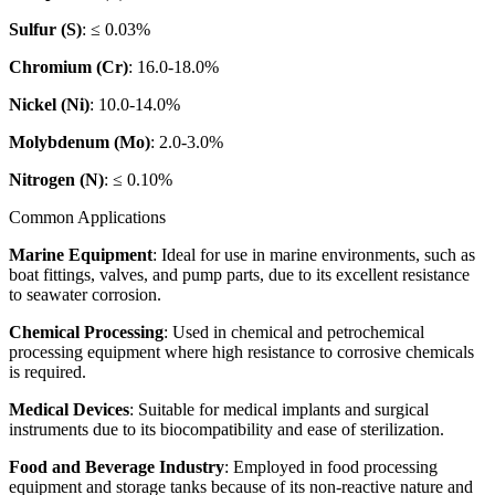
Sulfur (S)
: ≤ 0.03%
Chromium (Cr)
: 16.0-18.0%
Nickel (Ni)
: 10.0-14.0%
Molybdenum (Mo)
: 2.0-3.0%
Nitrogen (N)
: ≤ 0.10%
Common Applications
Marine Equipment
: Ideal for use in marine environments, such as
boat fittings, valves, and pump parts, due to its excellent resistance
to seawater corrosion.
Chemical Processing
: Used in chemical and petrochemical
processing equipment where high resistance to corrosive chemicals
is required.
Medical Devices
: Suitable for medical implants and surgical
instruments due to its biocompatibility and ease of sterilization.
Food and Beverage Industry
: Employed in food processing
equipment and storage tanks because of its non-reactive nature and