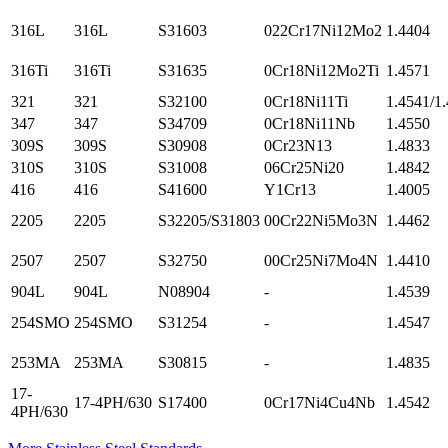
316L
316L
S31603
022Cr17Ni12Mo2
1.4404
316Ti
316Ti
S31635
0Cr18Ni12Mo2Ti
1.4571
321
321
S32100
0Cr18Ni11Ti
1.4541/1
347
347
S34709
0Cr18Ni11Nb
1.4550
309S
309S
S30908
0Cr23N13
1.4833
310S
310S
S31008
06Cr25Ni20
1.4842
416
416
S41600
Y1Cr13
1.4005
2205
2205
S32205/S31803
00Cr22Ni5Mo3N
1.4462
2507
2507
S32750
00Cr25Ni7Mo4N
1.4410
904L
904L
N08904
-
1.4539
254SMO
254SMO
S31254
-
1.4547
253MA
253MA
S30815
-
1.4835
17-
17-4PH/630
S17400
0Cr17Ni4Cu4Nb
1.4542
4PH/630