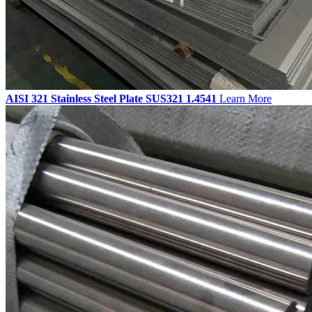
AISI 321 Stainless Steel Plate SUS321 1.4541
Learn More