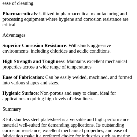
ease of cleaning.
Pharmaceuticals
: Utilized in pharmaceutical manufacturing and
processing equipment where hygiene and corrosion resistance are
critical.
Advantages
Superior Corrosion Resistance
: Withstands aggressive
environments, including chlorides and acidic conditions.
High Strength and Toughness
: Maintains excellent mechanical
properties across a wide range of temperatures.
Ease of Fabrication
: Can be easily welded, machined, and formed
into various shapes and sizes.
Hygienic Surface
: Non-porous and easy to clean, ideal for
applications requiring high levels of cleanliness.
Summary
316L stainless steel plate/sheet is a versatile and high-performance
material well-suited for demanding applications. Its outstanding
corrosion resistance, excellent mechanical properties, and ease of
fabrication make it a preferred choice for industries such as marine,