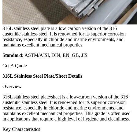
316L stainless steel plate is a low-carbon version of the 316
austenitic stainless steel. It is renowned for its superior corrosion
resistance, especially in chloride and marine environments, and
maintains excellent mechanical properties.
Standard:
ASTM/AISI, DIN, EN, GB, JIS
Get A Quote
316L Stainless Steel Plate/Sheet Details
Overview
316L stainless steel plate/sheet is a low-carbon version of the 316
austenitic stainless steel. It is renowned for its superior corrosion
resistance, especially in chloride and marine environments, and
maintains excellent mechanical properties. This grade is often used
in applications that require a high level of hygiene and cleanliness.
Key Characteristics