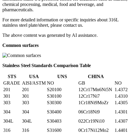
chemical processing, medical, food and beverage, and
pharmaceuticals.
For more detailed information or specific inquiries about 316L
stainless steel plate/sheet, please contact us.
The above content was generated by AI assistance.
Common surfaces
Stainless Steel Standards Comparison Table
STS
USA
UNS
CHINA
GRADE
AISI/ASTM
NO
GB
NO
201
201
S20100
12Cr17Mn6Ni5N
1.4372
301
301
S30100
12Cr17Ni7
1.4310
303
303
S30300
1Cr18Ni9MoZr
1.4305
304
304
S30400
06Cr18Ni9
1.4301
304L
304L
S30403
022Cr19Ni10
1.4307
316
316
S31600
0Cr17Ni12Mo2
1.4401