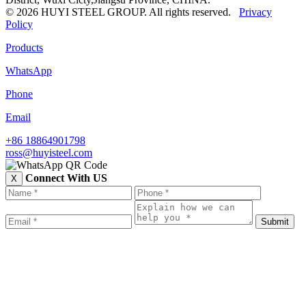
© 2026 HUYI STEEL GROUP. All rights reserved.
Privacy
Policy
Products
WhatsApp
Phone
Email
+86 18864901798
ross@huyisteel.com
Connect With US
X
Submit