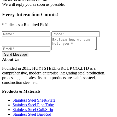
We will reply you as soon as possible.
Every Interaction Counts!
* Indicates a Required Field
Send Message
About Us
Founded in 2011, HUYI STEEL GROUP CO.,LTD is a
comprehensive, modern enterprise integrating steel production,
processing and sales. Its main products are stainless steel,
construction steel, etc.
Products & Materials
Stainless Steel Sheet/Plate
Stainless Steel Pipe/Tube
Stainless Steel Coil/Strip
Stainless Steel Bar/Rod