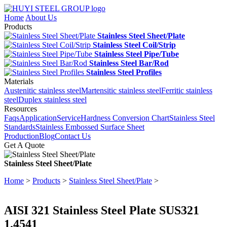
Home
About Us
Products
Stainless Steel Sheet/Plate
Stainless Steel Coil/Strip
Stainless Steel Pipe/Tube
Stainless Steel Bar/Rod
Stainless Steel Profiles
Materials
Austenitic stainless steel
Martensitic stainless steel
Ferritic stainless
steel
Duplex stainless steel
Resources
Faqs
Application
Service
Hardness Conversion Chart
Stainless Steel
Standards
Stainless Embossed Surface Sheet
Production
Blog
Contact Us
Get A Quote
Stainless Steel Sheet/Plate
Home
>
Products
>
Stainless Steel Sheet/Plate
>
AISI 321 Stainless Steel Plate SUS321
1.4541