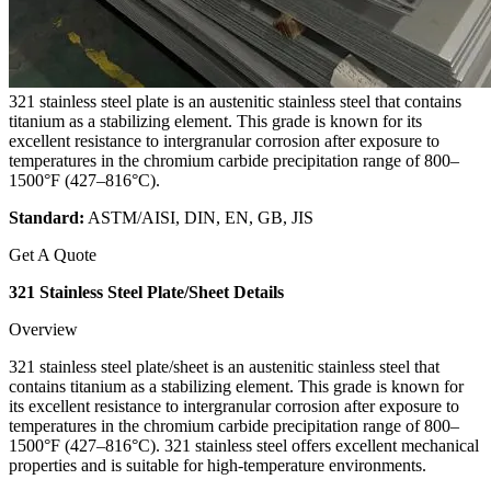
321 stainless steel plate is an austenitic stainless steel that contains
titanium as a stabilizing element. This grade is known for its
excellent resistance to intergranular corrosion after exposure to
temperatures in the chromium carbide precipitation range of 800–
1500°F (427–816°C).
Standard:
ASTM/AISI, DIN, EN, GB, JIS
Get A Quote
321 Stainless Steel Plate/Sheet Details
Overview
321 stainless steel plate/sheet is an austenitic stainless steel that
contains titanium as a stabilizing element. This grade is known for
its excellent resistance to intergranular corrosion after exposure to
temperatures in the chromium carbide precipitation range of 800–
1500°F (427–816°C). 321 stainless steel offers excellent mechanical
properties and is suitable for high-temperature environments.