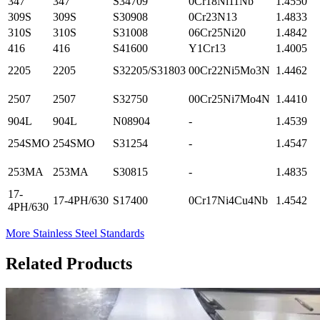
347
347
S34709
0Cr18Ni11Nb
1.4550
309S
309S
S30908
0Cr23N13
1.4833
310S
310S
S31008
06Cr25Ni20
1.4842
416
416
S41600
Y1Cr13
1.4005
2205
2205
S32205/S31803
00Cr22Ni5Mo3N
1.4462
2507
2507
S32750
00Cr25Ni7Mo4N
1.4410
904L
904L
N08904
-
1.4539
254SMO
254SMO
S31254
-
1.4547
253MA
253MA
S30815
-
1.4835
17-
17-4PH/630
S17400
0Cr17Ni4Cu4Nb
1.4542
4PH/630
More Stainless Steel Standards
Related Products