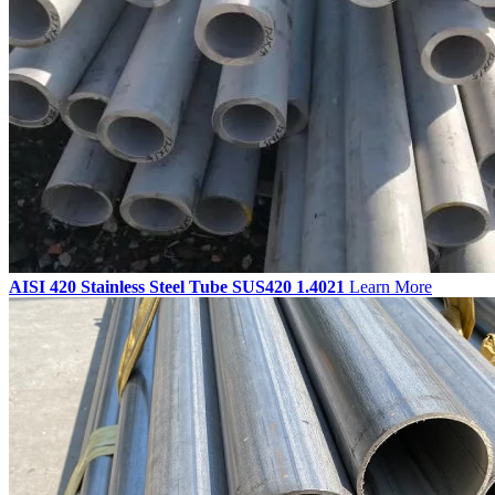
AISI 420 Stainless Steel Tube SUS420 1.4021
Learn More