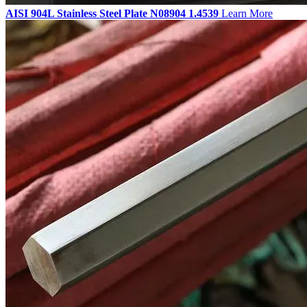
AISI 904L Stainless Steel Plate N08904 1.4539
Learn More