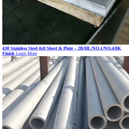
430 Stainless Steel 4x8 Sheet & Plate – 2B/HL/NO.1/NO.4/8K
Finish
Learn More