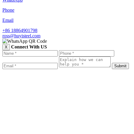
Phone
Email
+86 18864901798
ross@huyisteel.com
Connect With US
X
Submit