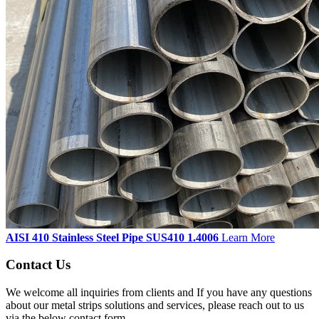
AISI 410 Stainless Steel Pipe SUS410 1.4006
Learn More
Contact Us
We welcome all inquiries from clients and If you have any questions
about our metal strips solutions and services, please reach out to us
via the below contact form.