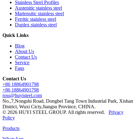
Stainless Steel Profiles
Austenitic stainless steel
Martensitic stainless steel
Ferritic stainless steel
Duplex stainless steel
Quick Links
Blog
About Us
Contact Us
Service
Faqs
Contact Us
+86 18864901798
+86 18864901798
ross@huyisteel.com
No.,7,Nongshi Road, Dongbei Tang Town Industrial Park, Xishan
District, Wuxi Cicty,Jiangsu Province, CHINA.
© 2026 HUYI STEEL GROUP. All rights reserved.
Privacy
Policy
Products
WhatsApp