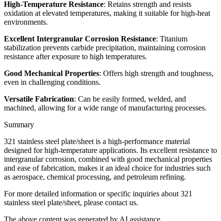
High-Temperature Resistance
: Retains strength and resists
oxidation at elevated temperatures, making it suitable for high-heat
environments.
Excellent Intergranular Corrosion Resistance
: Titanium
stabilization prevents carbide precipitation, maintaining corrosion
resistance after exposure to high temperatures.
Good Mechanical Properties
: Offers high strength and toughness,
even in challenging conditions.
Versatile Fabrication
: Can be easily formed, welded, and
machined, allowing for a wide range of manufacturing processes.
Summary
321 stainless steel plate/sheet is a high-performance material
designed for high-temperature applications. Its excellent resistance to
intergranular corrosion, combined with good mechanical properties
and ease of fabrication, makes it an ideal choice for industries such
as aerospace, chemical processing, and petroleum refining.
For more detailed information or specific inquiries about 321
stainless steel plate/sheet, please contact us.
The above content was generated by AI assistance.