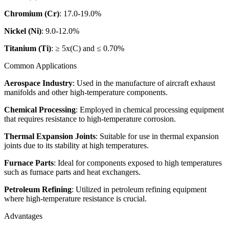
Chromium (Cr)
: 17.0-19.0%
Nickel (Ni)
: 9.0-12.0%
Titanium (Ti)
: ≥ 5x(C) and ≤ 0.70%
Common Applications
Aerospace Industry
: Used in the manufacture of aircraft exhaust
manifolds and other high-temperature components.
Chemical Processing
: Employed in chemical processing equipment
that requires resistance to high-temperature corrosion.
Thermal Expansion Joints
: Suitable for use in thermal expansion
joints due to its stability at high temperatures.
Furnace Parts
: Ideal for components exposed to high temperatures
such as furnace parts and heat exchangers.
Petroleum Refining
: Utilized in petroleum refining equipment
where high-temperature resistance is crucial.
Advantages