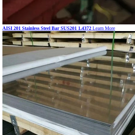
AISI 201 Stainless Steel Bar SUS201 1.4372
Learn More