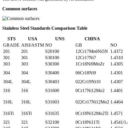
Common surfaces
Stainless Steel Standards Comparison Table
STS
USA
UNS
CHINA
GRADE
AISI/ASTM
NO
GB
NO
201
201
S20100
12Cr17Mn6Ni5N
1.4372
301
301
S30100
12Cr17Ni7
1.4310
303
303
S30300
1Cr18Ni9MoZr
1.4305
304
304
S30400
06Cr18Ni9
1.4301
304L
304L
S30403
022Cr19Ni10
1.4307
316
316
S31600
0Cr17Ni12Mo2
1.4401
316L
316L
S31603
022Cr17Ni12Mo2
1.4404
316Ti
316Ti
S31635
0Cr18Ni12Mo2Ti
1.4571
321
321
S32100
0Cr18Ni11Ti
1.4541/1