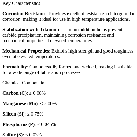
Key Characteristics
Corrosion Resistance
: Provides excellent resistance to intergranular
corrosion, making it ideal for use in high-temperature applications.
Stabilization with Titanium
: Titanium addition helps prevent
carbide precipitation, maintaining corrosion resistance and
mechanical properties at elevated temperatures.
Mechanical Properties
: Exhibits high strength and good toughness
even at elevated temperatures.
Formability
: Can be readily formed and welded, making it suitable
for a wide range of fabrication processes.
Chemical Composition
Carbon (C)
: ≤ 0.08%
Manganese (Mn)
: ≤ 2.00%
Silicon (Si)
: ≤ 0.75%
Phosphorus (P)
: ≤ 0.045%
Sulfur (S)
: ≤ 0.03%