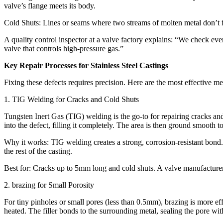
valve’s flange meets its body.​
Cold Shuts: Lines or seams where two streams of molten metal don’t full
A quality control inspector at a valve factory explains: “We check ever
valve that controls high-pressure gas.”​
Key Repair Processes for Stainless Steel Castings​
Fixing these defects requires precision. Here are the most effective m
1. TIG Welding for Cracks and Cold Shuts​
Tungsten Inert Gas (TIG) welding is the go-to for repairing cracks and 
into the defect, filling it completely. The area is then ground smooth to 
Why it works: TIG welding creates a strong, corrosion-resistant bond. 
the rest of the casting.​
Best for: Cracks up to 5mm long and cold shuts. A valve manufacturer 
2. brazing for Small Porosity​
For tiny pinholes or small pores (less than 0.5mm), brazing is more eff
heated. The filler bonds to the surrounding metal, sealing the pore with