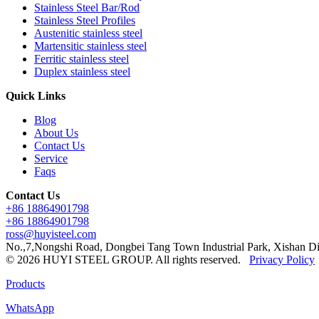
Stainless Steel Bar/Rod
Stainless Steel Profiles
Austenitic stainless steel
Martensitic stainless steel
Ferritic stainless steel
Duplex stainless steel
Quick Links
Blog
About Us
Contact Us
Service
Faqs
Contact Us
+86 18864901798
+86 18864901798
ross@huyisteel.com
No.,7,Nongshi Road, Dongbei Tang Town Industrial Park, Xishan Di
© 2026 HUYI STEEL GROUP. All rights reserved.
Privacy Policy
Products
WhatsApp