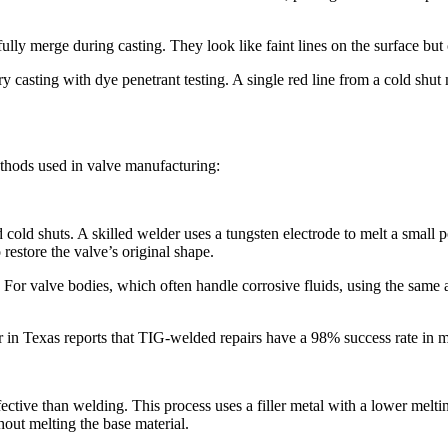
y merge during casting. They look like faint lines on the surface but ca
y casting with dye penetrant testing. A single red line from a cold shut
ethods used in valve manufacturing:​
cold shuts. A skilled welder uses a tungsten electrode to melt a small poo
restore the valve’s original shape.​
For valve bodies, which often handle corrosive fluids, using the same a
in Texas reports that TIG-welded repairs have a 98% success rate in mai
ective than welding. This process uses a filler metal with a lower meltin
out melting the base material.​