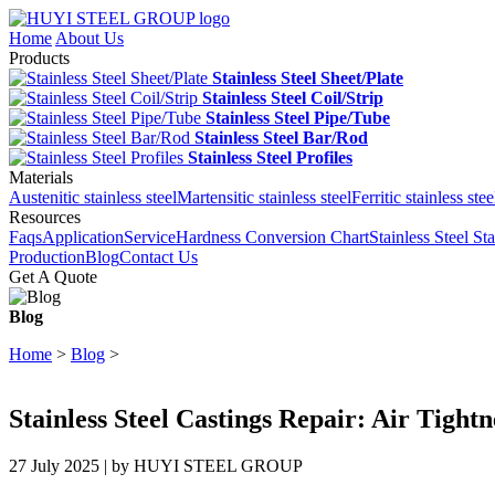
Home
About Us
Products
Stainless Steel Sheet/Plate
Stainless Steel Coil/Strip
Stainless Steel Pipe/Tube
Stainless Steel Bar/Rod
Stainless Steel Profiles
Materials
Austenitic stainless steel
Martensitic stainless steel
Ferritic stainless stee
Resources
Faqs
Application
Service
Hardness Conversion Chart
Stainless Steel St
Production
Blog
Contact Us
Get A Quote
Blog
Home
>
Blog
>
Stainless Steel Castings Repair: Air Tight
27 July 2025 | by HUYI STEEL GROUP