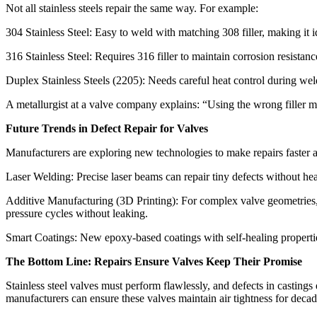
Not all stainless steels repair the same way. For example:​
304 Stainless Steel: Easy to weld with matching 308 filler, making it
316 Stainless Steel: Requires 316 filler to maintain corrosion resistan
Duplex Stainless Steels (2205): Needs careful heat control during weldi
A metallurgist at a valve company explains: “Using the wrong filler me
Future Trends in Defect Repair for Valves​
Manufacturers are exploring new technologies to make repairs faster a
Laser Welding: Precise laser beams can repair tiny defects without hea
Additive Manufacturing (3D Printing): For complex valve geometries, 3
pressure cycles without leaking.​
Smart Coatings: New epoxy-based coatings with self-healing properties 
The Bottom Line: Repairs Ensure Valves Keep Their Promise​
Stainless steel valves must perform flawlessly, and defects in casting
manufacturers can ensure these valves maintain air tightness for decades