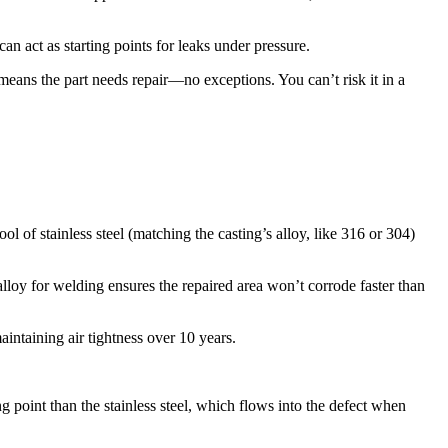
n act as starting points for leaks under pressure.​
 means the part needs repair—no exceptions. You can’t risk it in a
l of stainless steel (matching the casting’s alloy, like 316 or 304)
lloy for welding ensures the repaired area won’t corrode faster than
ntaining air tightness over 10 years.​
g point than the stainless steel, which flows into the defect when