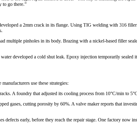
to go there.”​
e developed a 2mm crack in its flange. Using TIG welding with 316 filler 
.​
ad multiple pinholes in its body. Brazing with a nickel-based filler sea
 water developed a cold shut leak. Epoxy injection temporarily sealed i
e manufacturers use these strategies:​
racks. A foundry that adjusted its cooling process from 10°C/min to 5°
d gases, cutting porosity by 60%. A valve maker reports that investing
es defects early, before they reach the repair stage. One factory now in