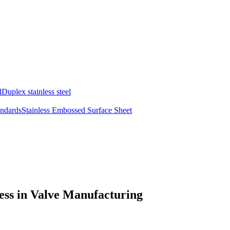
l
Duplex stainless steel
andards
Stainless Embossed Surface Sheet
ness in Valve Manufacturing