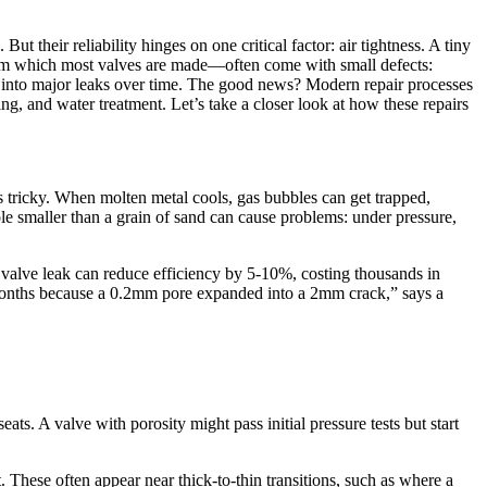
ut their reliability hinges on one critical factor: air tightness. A tiny
—from which most valves are made—often come with small defects:
ow into major leaks over time. The good news? Modern repair processes
sing, and water treatment. Let’s take a closer look at how these repairs
l is tricky. When molten metal cools, gas bubbles can get trapped,
ole smaller than a grain of sand can cause problems: under pressure,
am valve leak can reduce efficiency by 5-10%, costing thousands in
ix months because a 0.2mm pore expanded into a 2mm crack,” says a
ts. A valve with porosity might pass initial pressure tests but start
. These often appear near thick-to-thin transitions, such as where a