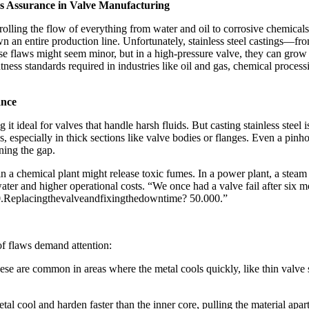
ess Assurance in Valve Manufacturing​
olling the flow of everything from water and oil to corrosive chemicals. B
down an entire production line. Unfortunately, stainless steel castings
hese flaws might seem minor, but in a high-pressure valve, they can gr
ghtness standards required in industries like oil and gas, chemical proces
nce​
ng it ideal for valves that handle harsh fluids. But casting stainless stee
s, especially in thick sections like valve bodies or flanges. Even a pinh
ing the gap.​
e in a chemical plant might release toxic fumes. In a power plant, a ste
d water and higher operational costs. “We once had a valve fail after s
00.Replacingthevalveandfixingthedowntime? 50.000.”​
of flaws demand attention:​
e are common in areas where the metal cools quickly, like thin valve sea
l cool and harden faster than the inner core, pulling the material apart