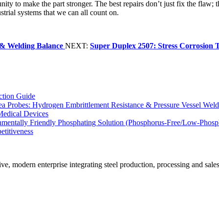
nity to make the part stronger. The best repairs don’t just fix the flaw; t
dustrial systems that we can all count on.
e & Welding Balance
NEXT:
Super Duplex 2507: Stress Corrosion T
ction Guide
Sea Probes: Hydrogen Embrittlement Resistance & Pressure Vessel Wel
Medical Devices
ronmentally Friendly Phosphating Solution (Phosphorus-Free/Low-Phos
etitiveness
n enterprise integrating steel production, processing and sales. Its m