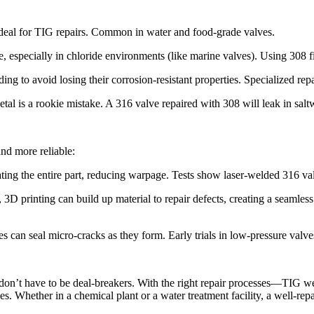
 ideal for TIG repairs. Common in water and food-grade valves.​
ce, especially in chloride environments (like marine valves). Using 308 fi
ng to avoid losing their corrosion-resistant properties. Specialized repa
tal is a rookie mistake. A 316 valve repaired with 308 will leak in saltw
nd more reliable:​
ting the entire part, reducing warpage. Tests show laser-welded 316 val
D printing can build up material to repair defects, creating a seamless
can seal micro-cracks as they form. Early trials in low-pressure valves
s don’t have to be deal-breakers. With the right repair processes—TIG we
. Whether in a chemical plant or a water treatment facility, a well-repaire