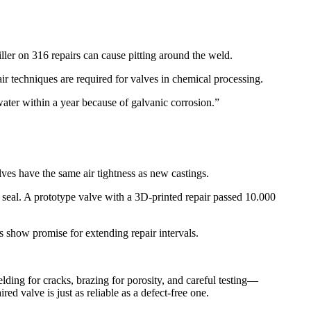
ller on 316 repairs can cause pitting around the weld.​
ir techniques are required for valves in chemical processing.​
ater within a year because of galvanic corrosion.”​
ves have the same air tightness as new castings.​
 seal. A prototype valve with a 3D-printed repair passed 10.000
 show promise for extending repair intervals.​
lding for cracks, brazing for porosity, and careful testing—
d valve is just as reliable as a defect-free one.​