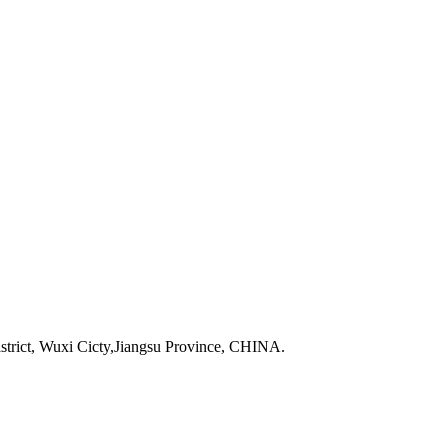
strict, Wuxi Cicty,Jiangsu Province, CHINA.