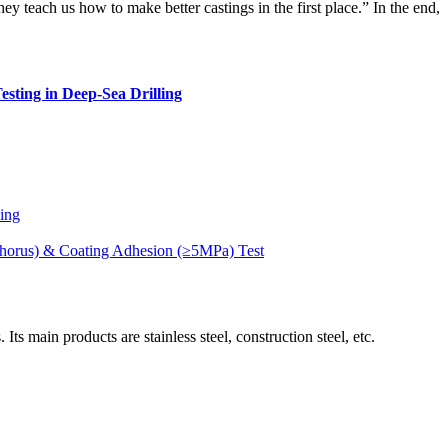
hey teach us how to make better castings in the first place.” In the end,
esting in Deep-Sea Drilling
ding
phorus) & Coating Adhesion (≥5MPa) Test
ain products are stainless steel, construction steel, etc.