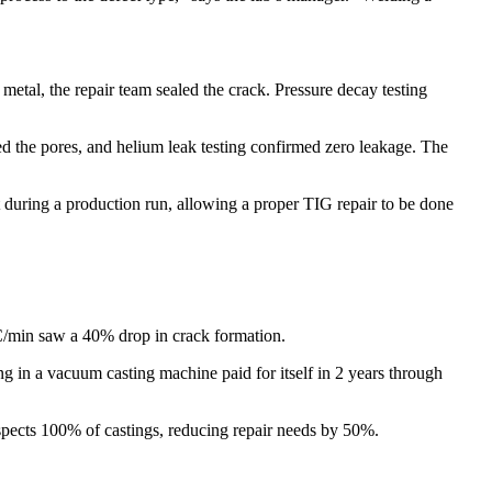
metal, the repair team sealed the crack. Pressure decay testing
led the pores, and helium leak testing confirmed zero leakage. The
t during a production run, allowing a proper TIG repair to be done
C/min saw a 40% drop in crack formation.​
 in a vacuum casting machine paid for itself in 2 years through
spects 100% of castings, reducing repair needs by 50%.​