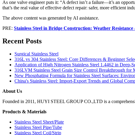
As one valve engineer puts it: “A defect isn’t a failure—it’s an opportu
that’s the real value of effective defect repair: safer, more efficient in
The above content was generated by AI assistance.
PRE:
Stainless Steel in Bridge Construction: Weather Resistanc
Recent Posts
Surgical Stainless Steel
316L vs 304 Stainless Steel: Core Differences & Beginner Sele
Application of High Nitrogen Stainless Steel 1.4462 in Deep-
316LVM Stainless Steel Grain Size Control Breakthrough for 
New Phosphating Formula for Stainless Steel Surfaces: Envi
China's Stainless Steel: Import-Export Trends and Global Comp
About Us
Founded in 2011, HUYI STEEL GROUP CO.,LTD is a comprehensive, moder
Products & Materials
Stainless Steel Sheet/Plate
Stainless Steel Pipe/Tube
Stainless Steel Coil/Strip