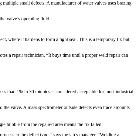
ng multiple small defects. A manufacturer of water valves uses brazing
the valve’s operating fluid.​
ct, where it hardens to form a tight seal. This is a temporary fix but
es a repair technician. “It buys time until a proper weld repair can
less than 1% in 30 minutes is considered acceptable for most industrial
to the valve. A mass spectrometer outside detects even trace amounts
e bubble from the repaired area means the fix failed.​
r process to the defect type,” says the lab’s manager. “Welding a