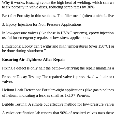
Why it works: Brazing avoids the high heat of welding, which can warp 
to fix porosity in valve discs, reducing scrap rates by 30%.​
Best for: Porosity in thin sections. The filler metal (often a nickel-silve
3. Epoxy Injection for Non-Pressure Applications​
In low-pressure valves (like those in HVAC systems), epoxy injection ca
useful for emergency repairs or low-stress applications.​
Limitations: Epoxy can’t withstand high temperatures (over 150°C) or a
be done during shutdown.”​
Ensuring Air Tightness After Repair​
Fixing a defect is only half the battle—verifying the repair maintains air
Pressure Decay Testing: The repaired valve is pressurized with air or 
valves.​
Helium Leak Detection: For ultra-tight applications (like gas pipelin
of helium, indicating a leak as small as 1x10⁻⁹ Pa·m³/s.​
Bubble Testing: A simple but effective method for low-pressure valves
A valve certification lab reports that 90% of repaired valves pass these