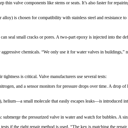
thin valve components like stems or seats. It’s also faster for repairi
r alloy) is chosen for compatibility with stainless steel and resistance to 
n seal small cracks or pores. A two-part epoxy is injected into the defe
ggressive chemicals. “We only use it for water valves in buildings,” not
 tightness is critical. Valve manufacturers use several tests:​
nitrogen, and a sensor monitors for pressure drops over time. A drop of 
es), helium—a small molecule that easily escapes leaks—is introduced in
: submerge the pressurized valve in water and watch for bubbles. A singl
 tests if the right repair method is used. “The key is matching the repai