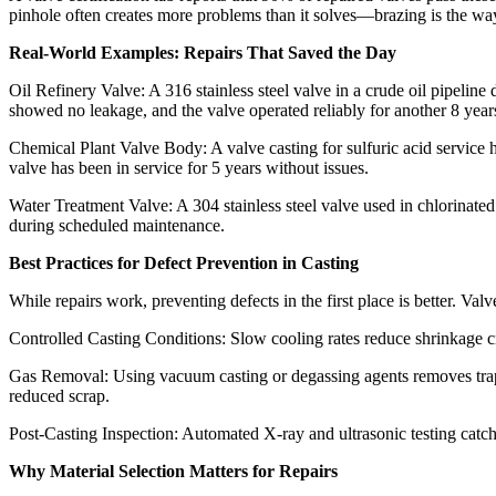
pinhole often creates more problems than it solves—brazing is the way 
Real-World Examples: Repairs That Saved the Day​
Oil Refinery Valve: A 316 stainless steel valve in a crude oil pipelin
showed no leakage, and the valve operated reliably for another 8 years
Chemical Plant Valve Body: A valve casting for sulfuric acid service h
valve has been in service for 5 years without issues.​
Water Treatment Valve: A 304 stainless steel valve used in chlorinated
during scheduled maintenance.​
Best Practices for Defect Prevention in Casting​
While repairs work, preventing defects in the first place is better. Valv
Controlled Casting Conditions: Slow cooling rates reduce shrinkage c
Gas Removal: Using vacuum casting or degassing agents removes trappe
reduced scrap.​
Post-Casting Inspection: Automated X-ray and ultrasonic testing catch
Why Material Selection Matters for Repairs​