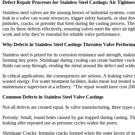
Defect Repair Processes for Stainless Steel Castings: Air Tightn
Stainless steel valves are the unsung heroes of industrial systems, contr
leak in a valve can waste resources, trigger safety hazards, or shut 
pinholes, cracks, or porosity that form during the casting process. T
can fix these defects effectively, ensuring valves meet the strict air ti
work and why they’re essential for reliable valve performance.​
Why Defects in Stainless Steel Castings Threaten Valve Performa
Stainless steel is prized for its corrosion resistance and strength, maki
forming tiny pores. Shrinkage during cooling can create hairline crack
fluids can seep through, eroding the metal around the defect and widen
In critical applications, the consequences are serious. A leaking valv
wasted energy. For water treatment facilities, leaks mean lost treate
maintenance supervisor at a refinery. “The repair would have cost 2
Common Defects in Stainless Steel Valve Castings​
Not all defects are created equal. In valve manufacturing, three types 
Porosity: Small, round holes caused by gas trapped during casting. Thes
leaking after repeated use as pressure cycles widen the pores.​
Shrinkage Cracks: Irregular cracks formed when the outer layers of meta