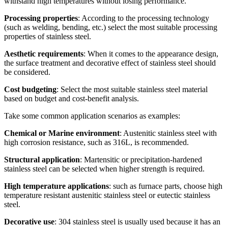
withstand high temperatures without losing performance.
Processing properties
: According to the processing technology
(such as welding, bending, etc.) select the most suitable processing
properties of stainless steel.
Aesthetic requirements
: When it comes to the appearance design,
the surface treatment and decorative effect of stainless steel should
be considered.
Cost budgeting
: Select the most suitable stainless steel material
based on budget and cost-benefit analysis.
Take some common application scenarios as examples:
Chemical or Marine environment
: Austenitic stainless steel with
high corrosion resistance, such as 316L, is recommended.
Structural application
: Martensitic or precipitation-hardened
stainless steel can be selected when higher strength is required.
High temperature applications
: such as furnace parts, choose high
temperature resistant austenitic stainless steel or eutectic stainless
steel.
Decorative use
: 304 stainless steel is usually used because it has an