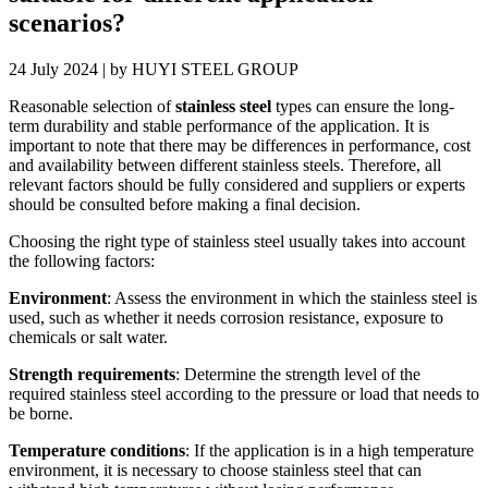
scenarios?
24 July 2024 | by HUYI STEEL GROUP
Reasonable selection of
stainless steel
types can ensure the long-
term durability and stable performance of the application. It is
important to note that there may be differences in performance, cost
and availability between different stainless steels. Therefore, all
relevant factors should be fully considered and suppliers or experts
should be consulted before making a final decision.
Choosing the right type of stainless steel usually takes into account
the following factors:
Environment
: Assess the environment in which the stainless steel is
used, such as whether it needs corrosion resistance, exposure to
chemicals or salt water.
Strength requirements
: Determine the strength level of the
required stainless steel according to the pressure or load that needs to
be borne.
Temperature conditions
: If the application is in a high temperature
environment, it is necessary to choose stainless steel that can