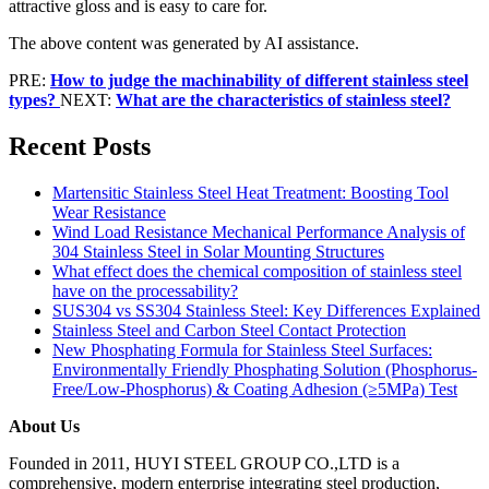
attractive gloss and is easy to care for.
The above content was generated by AI assistance.
PRE:
How to judge the machinability of different stainless steel
types?
NEXT:
What are the characteristics of stainless steel?
Recent Posts
Martensitic Stainless Steel Heat Treatment: Boosting Tool
Wear Resistance
Wind Load Resistance Mechanical Performance Analysis of
304 Stainless Steel in Solar Mounting Structures
What effect does the chemical composition of stainless steel
have on the processability?
SUS304 vs SS304 Stainless Steel: Key Differences Explained
Stainless Steel and Carbon Steel Contact Protection
New Phosphating Formula for Stainless Steel Surfaces:
Environmentally Friendly Phosphating Solution (Phosphorus-
Free/Low-Phosphorus) & Coating Adhesion (≥5MPa) Test
About Us
Founded in 2011, HUYI STEEL GROUP CO.,LTD is a
comprehensive, modern enterprise integrating steel production,