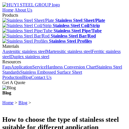
Home
About Us
Products
Stainless Steel Sheet/Plate
Stainless Steel Coil/Strip
Stainless Steel Pipe/Tube
Stainless Steel Bar/Rod
Stainless Steel Profiles
Materials
Austenitic stainless steel
Martensitic stainless steel
Ferritic stainless
steel
Duplex stainless steel
Resources
Faqs
Application
Service
Hardness Conversion Chart
Stainless Steel
Standards
Stainless Embossed Surface Sheet
Production
Blog
Contact Us
Get A Quote
Blog
Home
>
Blog
>
How to choose the type of stainless steel
suitable for different application