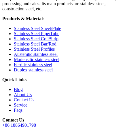
processing and sales. Its main products are stainless steel,
construction steel, etc.
Products & Materials
Stainless Steel Sheet/Plate
Stainless Steel Pipe/Tube
Stainless Steel Coil/Strip
Stainless Steel Bar/Rod
Stainless Steel Profiles
Austenitic stainless steel
Martensitic stainless steel
Ferritic stainless steel
Duplex stainless steel
Quick Links
Blog
About Us
Contact Us
Service
Faqs
Contact Us
+86 18864901798