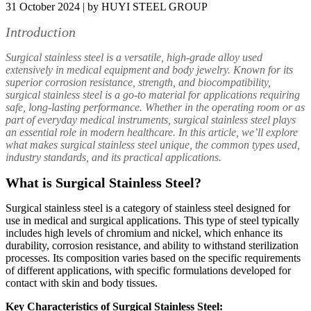
31 October 2024 | by HUYI STEEL GROUP
Introduction
Surgical stainless steel is a versatile, high-grade alloy used
extensively in medical equipment and body jewelry. Known for its
superior corrosion resistance, strength, and biocompatibility,
surgical stainless steel is a go-to material for applications requiring
safe, long-lasting performance. Whether in the operating room or as
part of everyday medical instruments, surgical stainless steel plays
an essential role in modern healthcare. In this article, we’ll explore
what makes surgical stainless steel unique, the common types used,
industry standards, and its practical applications.
What is Surgical Stainless Steel?
Surgical stainless steel is a category of stainless steel designed for
use in medical and surgical applications. This type of steel typically
includes high levels of chromium and nickel, which enhance its
durability, corrosion resistance, and ability to withstand sterilization
processes. Its composition varies based on the specific requirements
of different applications, with specific formulations developed for
contact with skin and body tissues.
Key Characteristics of Surgical Stainless Steel: