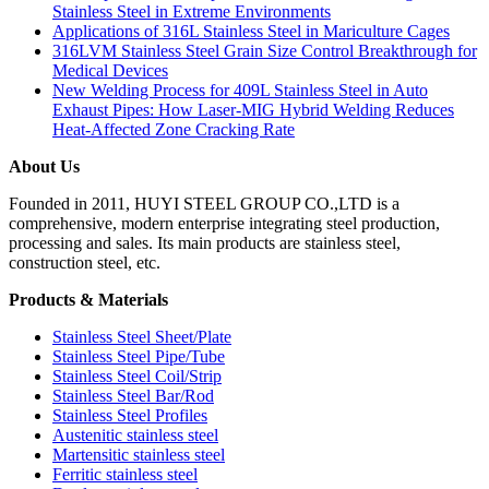
Stainless Steel in Extreme Environments
Applications of 316L Stainless Steel in Mariculture Cages
316LVM Stainless Steel Grain Size Control Breakthrough for
Medical Devices
New Welding Process for 409L Stainless Steel in Auto
Exhaust Pipes: How Laser-MIG Hybrid Welding Reduces
Heat-Affected Zone Cracking Rate
About Us
Founded in 2011, HUYI STEEL GROUP CO.,LTD is a
comprehensive, modern enterprise integrating steel production,
processing and sales. Its main products are stainless steel,
construction steel, etc.
Products & Materials
Stainless Steel Sheet/Plate
Stainless Steel Pipe/Tube
Stainless Steel Coil/Strip
Stainless Steel Bar/Rod
Stainless Steel Profiles
Austenitic stainless steel
Martensitic stainless steel
Ferritic stainless steel