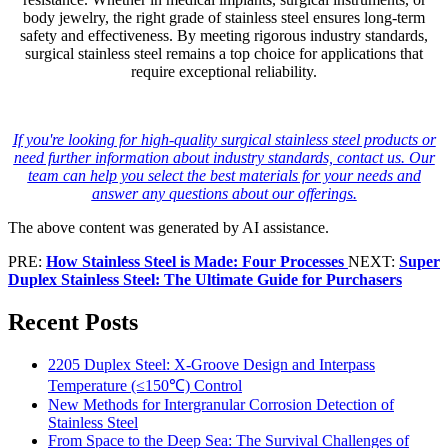
body jewelry, the right grade of stainless steel ensures long-term
safety and effectiveness. By meeting rigorous industry standards,
surgical stainless steel remains a top choice for applications that
require exceptional reliability.
If you're looking for high-quality surgical stainless steel products or
need further information about industry standards, contact us. Our
team can help you select the best materials for your needs and
answer any questions about our offerings.
The above content was generated by AI assistance.
PRE:
How Stainless Steel is Made: Four Processes
NEXT:
Super
Duplex Stainless Steel: The Ultimate Guide for Purchasers
Recent Posts
2205 Duplex Steel: X-Groove Design and Interpass
Temperature (≤150℃) Control
New Methods for Intergranular Corrosion Detection of
Stainless Steel
From Space to the Deep Sea: The Survival Challenges of