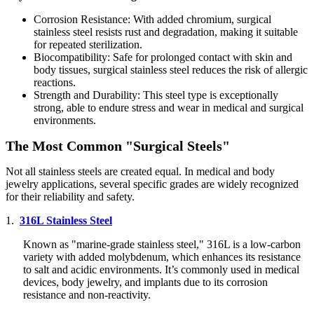
Corrosion Resistance: With added chromium, surgical
stainless steel resists rust and degradation, making it suitable
for repeated sterilization.
Biocompatibility: Safe for prolonged contact with skin and
body tissues, surgical stainless steel reduces the risk of allergic
reactions.
Strength and Durability: This steel type is exceptionally
strong, able to endure stress and wear in medical and surgical
environments.
The Most Common "Surgical Steels"
Not all stainless steels are created equal. In medical and body
jewelry applications, several specific grades are widely recognized
for their reliability and safety.
1.
316L Stainless Steel
Known as "marine-grade stainless steel," 316L is a low-carbon
variety with added molybdenum, which enhances its resistance
to salt and acidic environments. It’s commonly used in medical
devices, body jewelry, and implants due to its corrosion
resistance and non-reactivity.