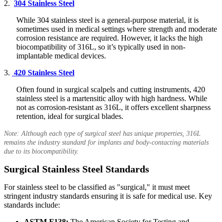
2.
304 Stainless Steel
While 304 stainless steel is a general-purpose material, it is
sometimes used in medical settings where strength and moderate
corrosion resistance are required. However, it lacks the high
biocompatibility of 316L, so it’s typically used in non-
implantable medical devices.
3.
420 Stainless Steel
Often found in surgical scalpels and cutting instruments, 420
stainless steel is a martensitic alloy with high hardness. While
not as corrosion-resistant as 316L, it offers excellent sharpness
retention, ideal for surgical blades.
Note: Although each type of surgical steel has unique properties, 316L
remains the industry standard for implants and body-contacting materials
due to its biocompatibility.
Surgical Stainless Steel Standards
For stainless steel to be classified as "surgical," it must meet
stringent industry standards ensuring it is safe for medical use. Key
standards include:
ASTM F138:
The American Society for Testing and