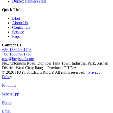
Duplex stainless steel
Quick Links
Blog
About Us
Contact Us
Service
Faqs
Contact Us
+86 18864901798
+86 18864901798
ross@huyisteel.com
No.,7,Nongshi Road, Dongbei Tang Town Industrial Park, Xishan
District, Wuxi Cicty,Jiangsu Province, CHINA.
© 2026 HUYI STEEL GROUP. All rights reserved.
Privacy
Policy
Products
WhatsApp
Phone
Email