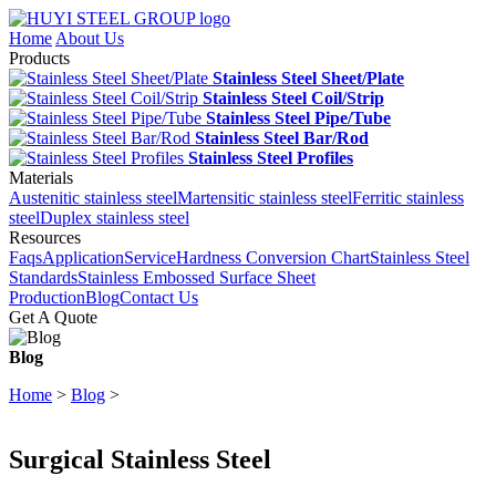
Home
About Us
Products
Stainless Steel Sheet/Plate
Stainless Steel Coil/Strip
Stainless Steel Pipe/Tube
Stainless Steel Bar/Rod
Stainless Steel Profiles
Materials
Austenitic stainless steel
Martensitic stainless steel
Ferritic stainless
steel
Duplex stainless steel
Resources
Faqs
Application
Service
Hardness Conversion Chart
Stainless Steel
Standards
Stainless Embossed Surface Sheet
Production
Blog
Contact Us
Get A Quote
Blog
Home
>
Blog
>
Surgical Stainless Steel