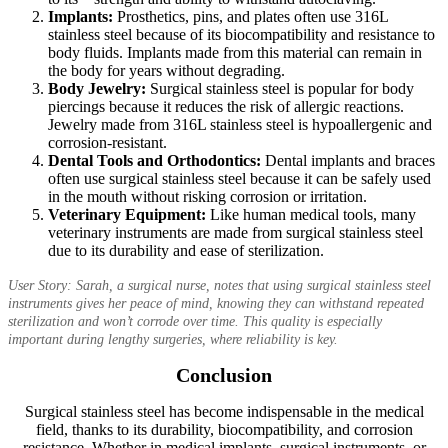
Implants:
Prosthetics, pins, and plates often use 316L
stainless steel because of its biocompatibility and resistance to
body fluids. Implants made from this material can remain in
the body for years without degrading.
Body Jewelry:
Surgical stainless steel is popular for body
piercings because it reduces the risk of allergic reactions.
Jewelry made from 316L stainless steel is hypoallergenic and
corrosion-resistant.
Dental Tools and Orthodontics:
Dental implants and braces
often use surgical stainless steel because it can be safely used
in the mouth without risking corrosion or irritation.
Veterinary Equipment:
Like human medical tools, many
veterinary instruments are made from surgical stainless steel
due to its durability and ease of sterilization.
User Story: Sarah, a surgical nurse, notes that using surgical stainless steel
instruments gives her peace of mind, knowing they can withstand repeated
sterilization and won’t corrode over time. This quality is especially
important during lengthy surgeries, where reliability is key.
Conclusion
Surgical stainless steel has become indispensable in the medical
field, thanks to its durability, biocompatibility, and corrosion
resistance. Whether in medical implants, surgical instruments, or