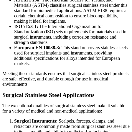
Materials (ASTM) classifies surgical stainless steel under this
standard for biomedical applications. ASTM F138 requires a
certain chemical composition to ensure biocompatibility,
making it ideal for implants.
ISO 7153-1:
The International Organization for
Standardization (ISO) sets requirements for materials used in
surgical instruments, including corrosion resistance and
strength standards.
European EN 10088-3:
This standard covers stainless steels
used for surgical implants and instruments, providing
additional specifications for alloys intended for European
markets.
Meeting these standards ensures that surgical stainless steel products
are safe, effective, and durable enough for use in medical
environments.
Surgical Stainless Steel Applications
The exceptional qualities of surgical stainless steel make it suitable
for a variety of medical and non-medical applications:
Surgical Instruments:
Scalpels, forceps, clamps, and
retractors are commonly made from surgical stainless steel due
to its strength and ability to withstand autoclaving.