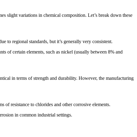
mes slight variations in chemical composition. Let’s break down these
 to regional standards, but it’s generally very consistent.
unts of certain elements, such as nickel (usually between 8% and
cal in terms of strength and durability. However, the manufacturing
ms of resistance to chlorides and other corrosive elements.
orrosion in common industrial settings.