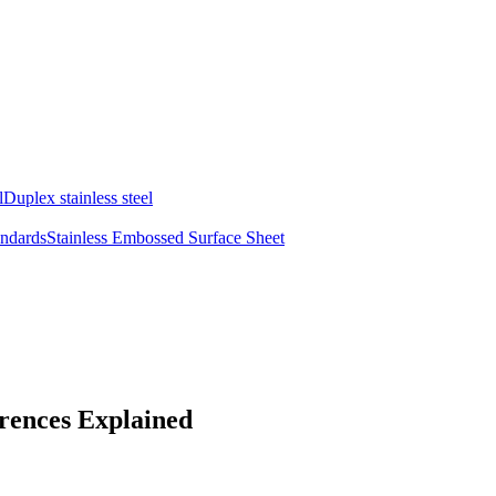
l
Duplex stainless steel
andards
Stainless Embossed Surface Sheet
erences Explained