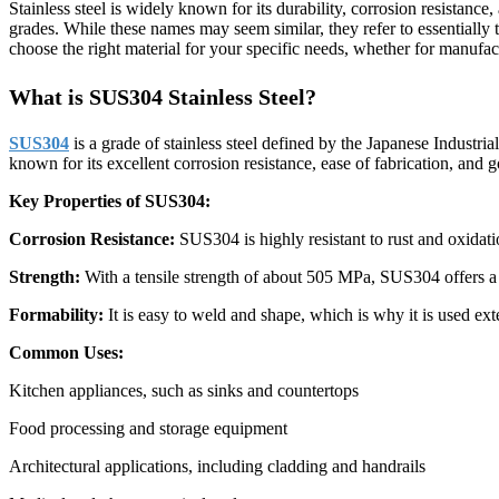
Stainless steel is widely known for its durability, corrosion resistance
grades. While these names may seem similar, they refer to essentiall
choose the right material for your specific needs, whether for manufac
What is SUS304 Stainless Steel?
SUS304
is a grade of stainless steel defined by the Japanese Industri
known for its excellent corrosion resistance, ease of fabrication, and 
Key Properties of SUS304:
Corrosion Resistance:
SUS304 is highly resistant to rust and oxidat
Strength:
With a tensile strength of about 505 MPa, SUS304 offers a g
Formability:
It is easy to weld and shape, which is why it is used ex
Common Uses:
Kitchen appliances, such as sinks and countertops
Food processing and storage equipment
Architectural applications, including cladding and handrails