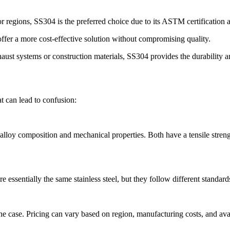
or regions, SS304 is the preferred choice due to its ASTM certification
offer a more cost-effective solution without compromising quality.
ust systems or construction materials, SS304 provides the durability an
 can lead to confusion:
lloy composition and mechanical properties. Both have a tensile stren
e essentially the same stainless steel, but they follow different sta
e case. Pricing can vary based on region, manufacturing costs, and avai