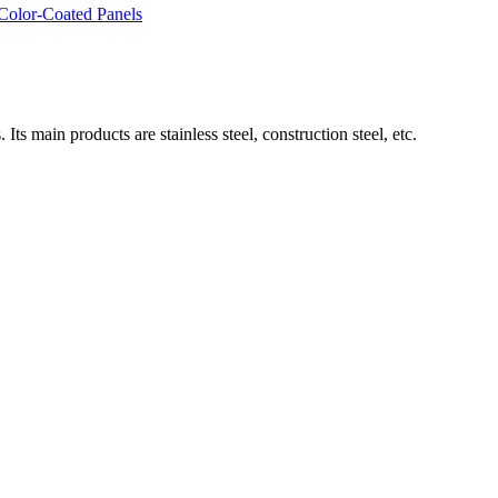
 Color-Coated Panels
ain products are stainless steel, construction steel, etc.