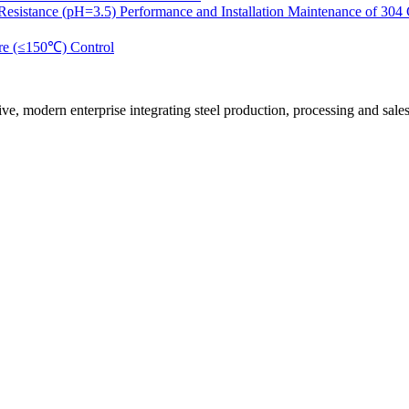
 Resistance (pH=3.5) Performance and Installation Maintenance of 304
ure (≤150℃) Control
n enterprise integrating steel production, processing and sales. Its m