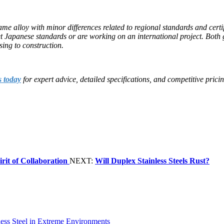
 same alloy with minor differences related to regional standards and cer
Japanese standards or are working on an international project. Both gr
sing to construction.
s today
for expert advice, detailed specifications, and competitive pricin
rit of Collaboration
NEXT:
Will Duplex Stainless Steels Rust?
less Steel in Extreme Environments