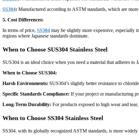
SS304
:
Manufactured according to ASTM standards, which are more gl
5. Cost Differences:
In terms of price,
SS304
may be slightly more expensive, especially in 
regions where Japanese standards dominate.
When to Choose SUS304 Stainless Steel
SUS304 is an ideal choice when you need a material that adheres to Ja
When to Choose SUS304:
Harsh Environments:
SUS304’s slightly better resistance to chlorid
Specific Standards Compliance:
If your project or manufacturing pr
Long-Term Durability:
For products exposed to high wear and tear,
When to Choose SS304 Stainless Steel
SS304. with its globally recognized ASTM standards, is more widely use