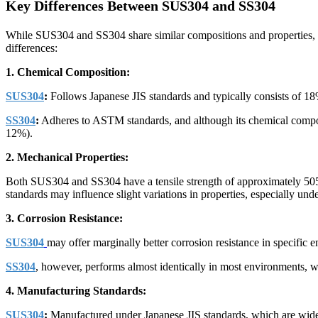
Key Differences Between SUS304 and SS304
While SUS304 and SS304 share similar compositions and properties, the
differences:
1. Chemical Composition:
SUS304
:
Follows Japanese JIS standards and typically consists of 18%
SS304
:
Adheres to ASTM standards, and although its chemical compositi
12%).
2. Mechanical Properties:
Both SUS304 and SS304 have a tensile strength of approximately 505 
standards may influence slight variations in properties, especially und
3. Corrosion Resistance:
SUS304
may offer marginally better corrosion resistance in specific 
SS304
, however, performs almost identically in most environments, wit
4. Manufacturing Standards:
SUS304
:
Manufactured under Japanese JIS standards, which are widel