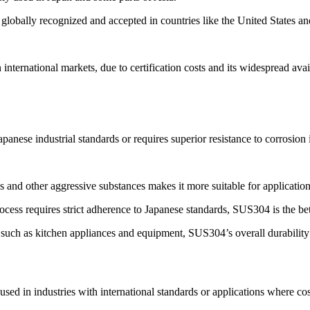
obally recognized and accepted in countries like the United States a
international markets, due to certification costs and its widespread avai
panese industrial standards or requires superior resistance to corrosio
es and other aggressive substances makes it more suitable for applicatio
ocess requires strict adherence to Japanese standards, SUS304 is the bet
 such as kitchen appliances and equipment, SUS304’s overall durability
d in industries with international standards or applications where cost-