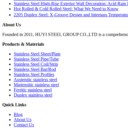
Stainless Steel High-Rise Exterior Wall Decoration: Acid Rain
Hot Rolled & Cold Rolled Steel: What We Need to Know
2205 Duplex Steel: X-Groove Design and Interpass Temperat
About Us
Founded in 2011, HUYI STEEL GROUP CO.,LTD is a comprehensive, moder
Products & Materials
Stainless Steel Sheet/Plate
Stainless Steel Pipe/Tube
Stainless Steel Coil/Strip
Stainless Steel Bar/Rod
Stainless Steel Profiles
Austenitic stainless steel
Martensitic stainless steel
Ferritic stainless steel
Duplex stainless steel
Quick Links
Blog
About Us
Contact Us