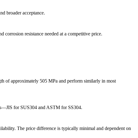
 and broader acceptance.
d corrosion resistance needed at a competitive price.
gth of approximately 505 MPa and perform similarly in most
ndards—JIS for SUS304 and ASTM for SS304.
lability. The price difference is typically minimal and dependent on