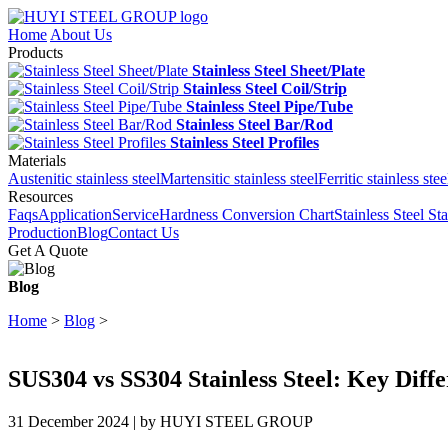
Home
About Us
Products
Stainless Steel Sheet/Plate
Stainless Steel Coil/Strip
Stainless Steel Pipe/Tube
Stainless Steel Bar/Rod
Stainless Steel Profiles
Materials
Austenitic stainless steel
Martensitic stainless steel
Ferritic stainless stee
Resources
Faqs
Application
Service
Hardness Conversion Chart
Stainless Steel St
Production
Blog
Contact Us
Get A Quote
Blog
Home
>
Blog
>
SUS304 vs SS304 Stainless Steel: Key Diff
31 December 2024 | by HUYI STEEL GROUP