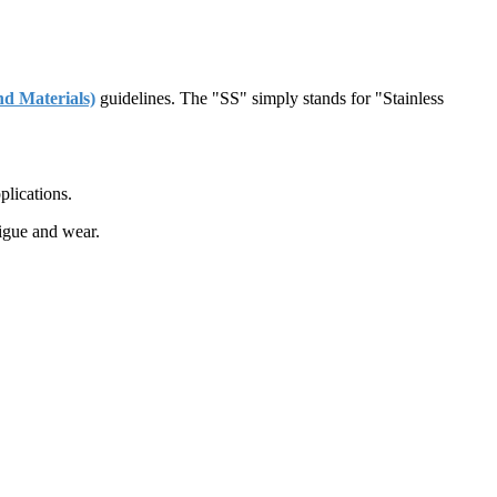
d Materials)
guidelines. The "SS" simply stands for "Stainless
plications.
tigue and wear.