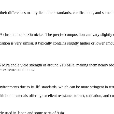
ir differences mainly lie in their standards, certifications, and someti
 chromium and 8% nickel. The precise composition can vary slightly due
on is very similar, it typically contains slightly higher or lower amo
MPa and a yield strength of around 210 MPa, making them nearly identi
er extreme conditions.
environments due to its JIS standards, which can be more stringent in ter
h both materials offering excellent resistance to rust, oxidation, and c
y used in Japan and some parts of Asia.