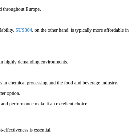
nd throughout Europe.
lability.
SUS304
, on the other hand, is typically more affordable in
n in highly demanding environments.
ns in chemical processing and the food and beverage industry.
ter option.
 and performance make it an excellent choice.
effectiveness is essential.