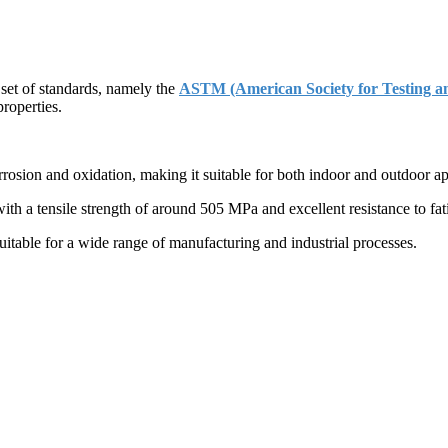
 set of standards, namely the
ASTM (American Society for Testing an
properties.
rosion and oxidation, making it suitable for both indoor and outdoor ap
ith a tensile strength of around 505 MPa and excellent resistance to fa
uitable for a wide range of manufacturing and industrial processes.