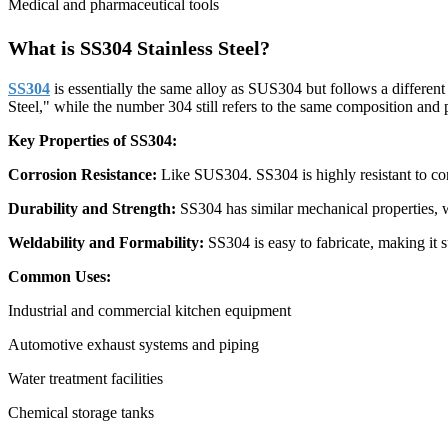
Medical and pharmaceutical tools
What is SS304 Stainless Steel?
SS304
is essentially the same alloy as SUS304 but follows a different
Steel," while the number 304 still refers to the same composition and 
Key Properties of SS304:
Corrosion Resistance:
Like SUS304. SS304 is highly resistant to cor
Durability and Strength:
SS304 has similar mechanical properties, w
Weldability and Formability:
SS304 is easy to fabricate, making it s
Common Uses:
Industrial and commercial kitchen equipment
Automotive exhaust systems and piping
Water treatment facilities
Chemical storage tanks