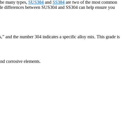
g the many types,
SUS304
and
SS304
are two of the most common
subtle differences between SUS304 and SS304 can help ensure you
s,” and the number 304 indicates a specific alloy mix. This grade is
and corrosive elements.