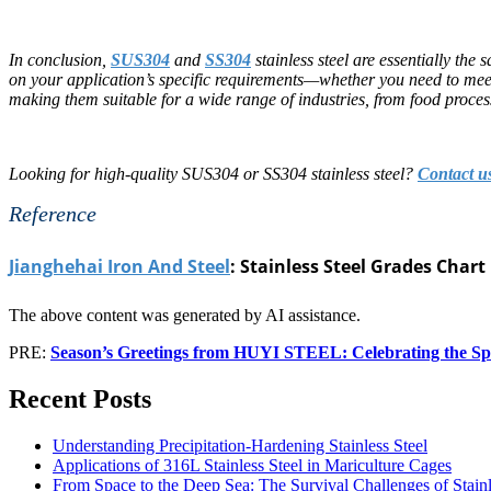
In conclusion,
SUS304
and
SS304
stainless steel are essentially the
on your application’s specific requirements—whether you need to meet 
making them suitable for a wide range of industries, from food proces
Looking for high-quality SUS304 or SS304 stainless steel?
Contact u
Reference
Jianghehai Iron And Steel
: Stainless Steel Grades Chart
The above content was generated by AI assistance.
PRE:
Season’s Greetings from HUYI STEEL: Celebrating the Spi
Recent Posts
Understanding Precipitation-Hardening Stainless Steel
Applications of 316L Stainless Steel in Mariculture Cages
From Space to the Deep Sea: The Survival Challenges of Stain