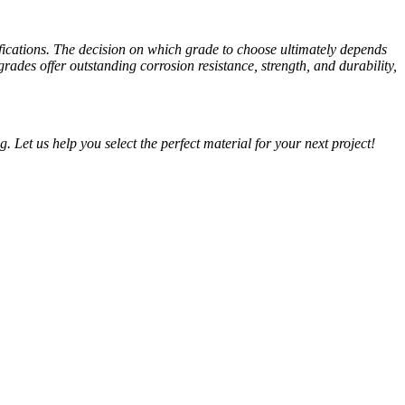
tifications. The decision on which grade to choose ultimately depends
ades offer outstanding corrosion resistance, strength, and durability,
g. Let us help you select the perfect material for your next project!