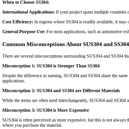
When to Choose SS304:
International Applications:
If your project spans multiple countries 
Cost Efficiency:
In regions where SS304 is readily available, it may 
General-Purpose Use:
For most applications, such as automotive exha
Common Misconceptions About SUS304 and SS304
There are several misconceptions surrounding SUS304 and SS304 that
Misconception 1: SUS304 is Stronger Than SS304
Despite the difference in naming, SUS304 and SS304 share the same a
applications.
Misconception 2: SUS304 and SS304 are Different Materials
While the terms are often used interchangeably, SUS304 and SS304 ar
Misconception 3: SUS304 is More Expensive
SUS304 is often perceived as more expensive, but this is not always th
where you purchase the material.