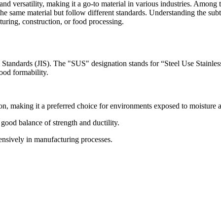
, and versatility, making it a go-to material in various industries. Amon
y the same material but follow different standards. Understanding the 
turing, construction, or food processing.
al Standards (JIS). The "SUS" designation stands for “Steel Use Stainles
good formability.
ion, making it a preferred choice for environments exposed to moisture 
ood balance of strength and ductility.
tensively in manufacturing processes.