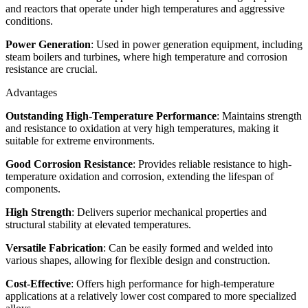
and reactors that operate under high temperatures and aggressive
conditions.
Power Generation
: Used in power generation equipment, including
steam boilers and turbines, where high temperature and corrosion
resistance are crucial.
Advantages
Outstanding High-Temperature Performance
: Maintains strength
and resistance to oxidation at very high temperatures, making it
suitable for extreme environments.
Good Corrosion Resistance
: Provides reliable resistance to high-
temperature oxidation and corrosion, extending the lifespan of
components.
High Strength
: Delivers superior mechanical properties and
structural stability at elevated temperatures.
Versatile Fabrication
: Can be easily formed and welded into
various shapes, allowing for flexible design and construction.
Cost-Effective
: Offers high performance for high-temperature
applications at a relatively lower cost compared to more specialized