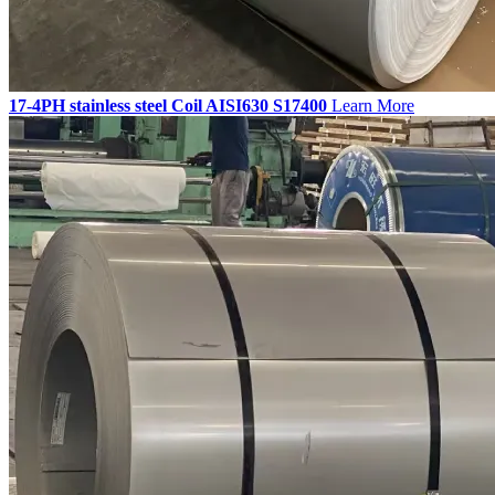
17-4PH stainless steel Coil AISI630 S17400
Learn More