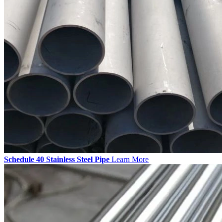
Schedule 40 Stainless Steel Pipe
Learn More