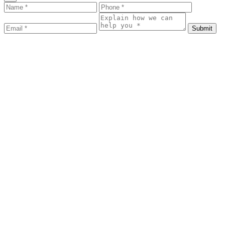
Submit