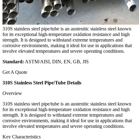
310S stainless steel pipe/tube is an austenitic stainless steel known
for its exceptional high-temperature oxidation resistance and high
strength. It is designed to withstand extreme temperatures and
corrosive environments, making it ideal for use in applications that
involve elevated temperatures and severe operating conditions.
Standard:
ASTM/AISI, DIN, EN, GB, JIS
Get A Quote
310S Stainless Steel Pipe/Tube Details
Overview
310S stainless steel pipe/tube is an austenitic stainless steel known
for its exceptional high-temperature oxidation resistance and high
strength. It is designed to withstand extreme temperatures and
corrosive environments, making it ideal for use in applications that
involve elevated temperatures and severe operating conditions.
Key Characteristics