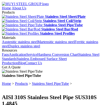
Home
About Us
Products
Stainless Steel Sheet/Plate
Stainless Steel Coil/Strip
Stainless Steel Pipe/Tube
Stainless Steel Bar/Rod
Stainless Steel Profiles
Materials
Austenitic stainless steel
Martensitic stainless steel
Ferritic stainless
steel
Duplex stainless steel
Resources
Faqs
Application
Service
Hardness Conversion Chart
Stainless Steel
Standards
Stainless Embossed Surface Sheet
Production
Blog
Contact Us
Get A Quote
Stainless Steel Pipe/Tube
Home
>
Products
>
Stainless Steel Pipe/Tube
>
AISI 310S Stainless Steel Pipe SUS310S
1.4845