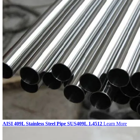
AISI 409L Stainless Steel Pipe SUS409L 1.4512
Learn More