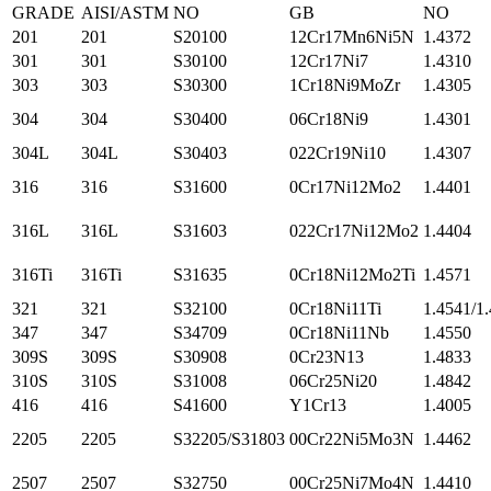
GRADE
AISI/ASTM
NO
GB
NO
201
201
S20100
12Cr17Mn6Ni5N
1.4372
301
301
S30100
12Cr17Ni7
1.4310
303
303
S30300
1Cr18Ni9MoZr
1.4305
304
304
S30400
06Cr18Ni9
1.4301
304L
304L
S30403
022Cr19Ni10
1.4307
316
316
S31600
0Cr17Ni12Mo2
1.4401
316L
316L
S31603
022Cr17Ni12Mo2
1.4404
316Ti
316Ti
S31635
0Cr18Ni12Mo2Ti
1.4571
321
321
S32100
0Cr18Ni11Ti
1.4541/1
347
347
S34709
0Cr18Ni11Nb
1.4550
309S
309S
S30908
0Cr23N13
1.4833
310S
310S
S31008
06Cr25Ni20
1.4842
416
416
S41600
Y1Cr13
1.4005
2205
2205
S32205/S31803
00Cr22Ni5Mo3N
1.4462
2507
2507
S32750
00Cr25Ni7Mo4N
1.4410