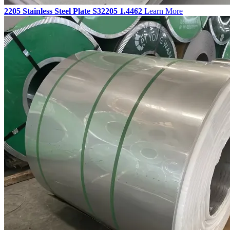
2205 Stainless Steel Plate S32205 1.4462
Learn More