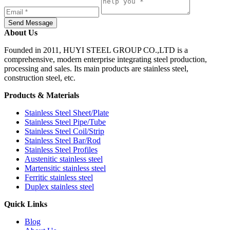
Send Message
About Us
Founded in 2011, HUYI STEEL GROUP CO.,LTD is a
comprehensive, modern enterprise integrating steel production,
processing and sales. Its main products are stainless steel,
construction steel, etc.
Products & Materials
Stainless Steel Sheet/Plate
Stainless Steel Pipe/Tube
Stainless Steel Coil/Strip
Stainless Steel Bar/Rod
Stainless Steel Profiles
Austenitic stainless steel
Martensitic stainless steel
Ferritic stainless steel
Duplex stainless steel
Quick Links
Blog