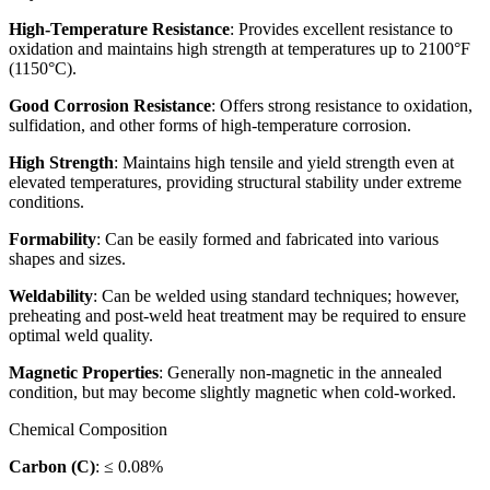
High-Temperature Resistance
: Provides excellent resistance to
oxidation and maintains high strength at temperatures up to 2100°F
(1150°C).
Good Corrosion Resistance
: Offers strong resistance to oxidation,
sulfidation, and other forms of high-temperature corrosion.
High Strength
: Maintains high tensile and yield strength even at
elevated temperatures, providing structural stability under extreme
conditions.
Formability
: Can be easily formed and fabricated into various
shapes and sizes.
Weldability
: Can be welded using standard techniques; however,
preheating and post-weld heat treatment may be required to ensure
optimal weld quality.
Magnetic Properties
: Generally non-magnetic in the annealed
condition, but may become slightly magnetic when cold-worked.
Chemical Composition
Carbon (C)
: ≤ 0.08%