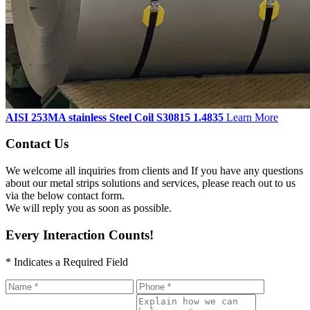
AISI 253MA stainless Steel Coil S30815 1.4835
Learn More
Contact Us
We welcome all inquiries from clients and If you have any questions
about our metal strips solutions and services, please reach out to us
via the below contact form.
We will reply you as soon as possible.
Every Interaction Counts!
* Indicates a Required Field