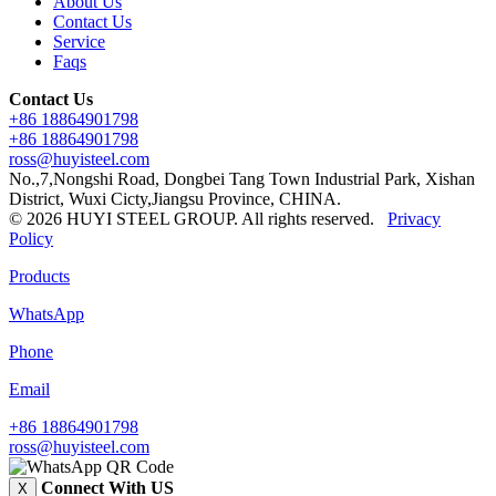
About Us
Contact Us
Service
Faqs
Contact Us
+86 18864901798
+86 18864901798
ross@huyisteel.com
No.,7,Nongshi Road, Dongbei Tang Town Industrial Park, Xishan
District, Wuxi Cicty,Jiangsu Province, CHINA.
© 2026 HUYI STEEL GROUP. All rights reserved.
Privacy
Policy
Products
WhatsApp
Phone
Email
+86 18864901798
ross@huyisteel.com
Connect With US
X