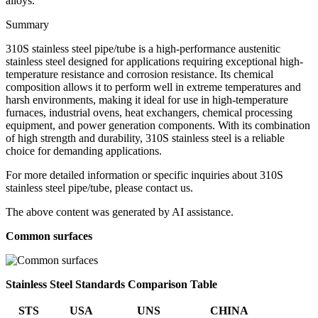
alloys.
Summary
310S stainless steel pipe/tube is a high-performance austenitic
stainless steel designed for applications requiring exceptional high-
temperature resistance and corrosion resistance. Its chemical
composition allows it to perform well in extreme temperatures and
harsh environments, making it ideal for use in high-temperature
furnaces, industrial ovens, heat exchangers, chemical processing
equipment, and power generation components. With its combination
of high strength and durability, 310S stainless steel is a reliable
choice for demanding applications.
For more detailed information or specific inquiries about 310S
stainless steel pipe/tube, please contact us.
The above content was generated by AI assistance.
Common surfaces
Stainless Steel Standards Comparison Table
STS
USA
UNS
CHINA