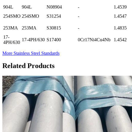
904L
904L
N08904
-
1.4539
254SMO
254SMO
S31254
-
1.4547
253MA
253MA
S30815
-
1.4835
17-
17-4PH/630
S17400
0Cr17Ni4Cu4Nb
1.4542
4PH/630
More Stainless Steel Standards
Related Products