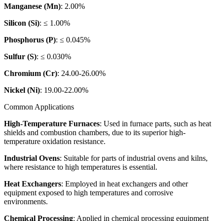
Manganese (Mn)
: 2.00%
Silicon (Si)
: ≤ 1.00%
Phosphorus (P)
: ≤ 0.045%
Sulfur (S)
: ≤ 0.030%
Chromium (Cr)
: 24.00-26.00%
Nickel (Ni)
: 19.00-22.00%
Common Applications
High-Temperature Furnaces
: Used in furnace parts, such as heat
shields and combustion chambers, due to its superior high-
temperature oxidation resistance.
Industrial Ovens
: Suitable for parts of industrial ovens and kilns,
where resistance to high temperatures is essential.
Heat Exchangers
: Employed in heat exchangers and other
equipment exposed to high temperatures and corrosive
environments.
Chemical Processing
: Applied in chemical processing equipment